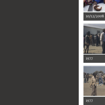
10/12/2008
1977
1977