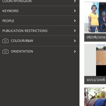
COUNTRY/REGION
KEYWORD
PEOPLE
PUBLICATION RESTRICTIONS
08/08/2019
COLOUR/B&W
ORIENTATION
10/12/2008