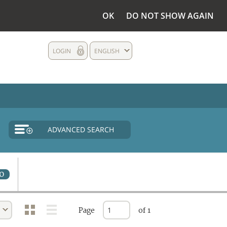
OK
DO NOT SHOW AGAIN
LOGIN
ENGLISH
ADVANCED SEARCH
0
Page
of 1