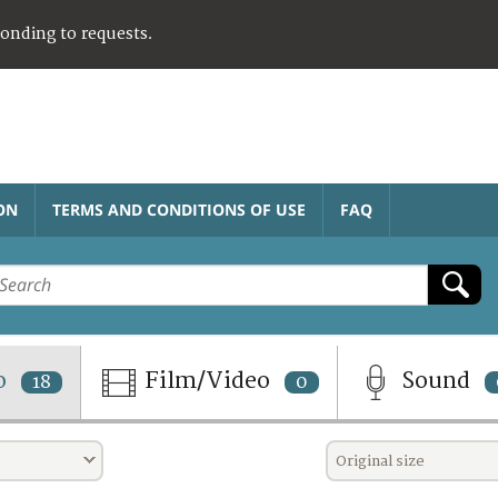
ponding to requests.
ON
TERMS AND CONDITIONS OF USE
FAQ
o
Film/Video
Sound
18
0
Original size