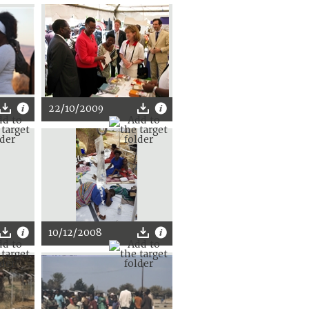
22/10/2009
10/12/2008