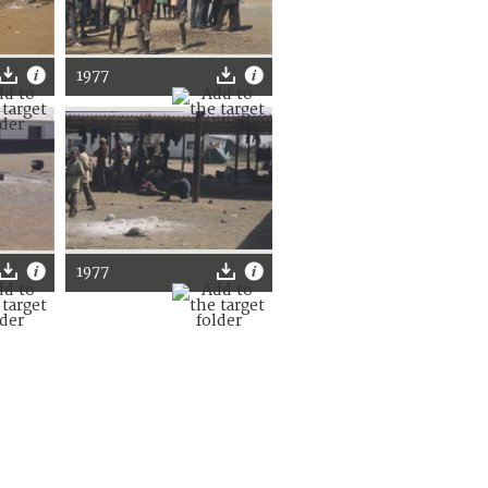
1977
1977