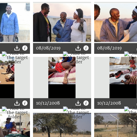
08/08/2019
08/08/2019
10/12/2008
10/12/2008