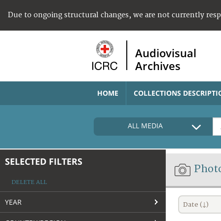
Due to ongoing structural changes, we are not currently res
Audiovisual
Archives
HOME
COLLECTIONS DESCRIPTI
ALL MEDIA
SELECTED FILTERS
Phot
DELETE ALL
YEAR
Date (↓)