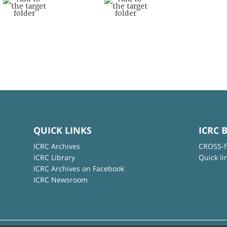
QUICK LINKS
ICRC 
ICRC Archives
CROSS-f
ICRC Library
Quick li
ICRC Archives on Facebook
ICRC Newsroom