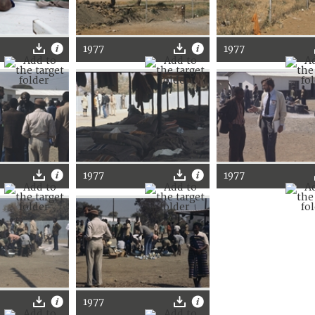
1977
1977
1977
1977
1977