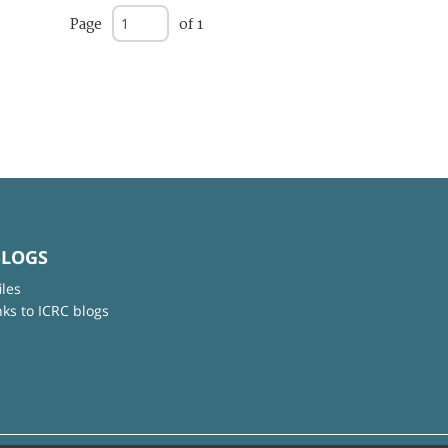
Page
of 1
BLOGS
iles
nks to ICRC blogs