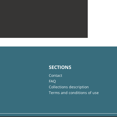
SECTIONS
Contact
FAQ
Collections description
Terms and conditions of use