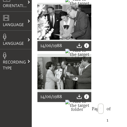
ORIENTATION
LANGUAGE
LANGUAGE
14/06/1988
RECORDING
TYPE
14/06/1988
Page
of
1