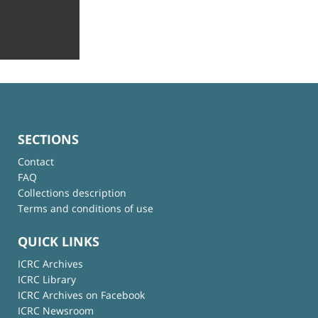
SECTIONS
Contact
FAQ
Collections description
Terms and conditions of use
QUICK LINKS
ICRC Archives
ICRC Library
ICRC Archives on Facebook
ICRC Newsroom