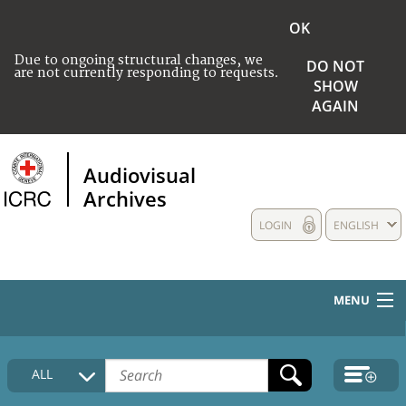
OK
Due to ongoing structural changes, we
DO NOT
are not currently responding to requests.
SHOW
AGAIN
Audiovisual
Archives
LOGIN
ENGLISH
MENU
HOME
ALL
COLLECTIONS DESCRIPTION
MEDIA