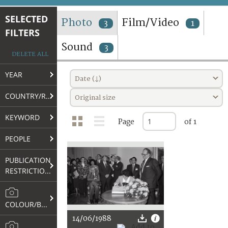
TERMS AND CONDITIONS OF USE
SELECTED
Photo
Film/Video
3
1
FILTERS
FAQ
Sound
3
DELETE ALL
YEAR
Date (↓)
COUNTRY/REGION
Original size
KEYWORD
Page
of 1
PEOPLE
PUBLICATION
RESTRICTIONS
COLOUR/B&W
14/06/1988