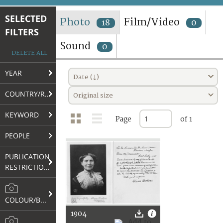
TERMS AND CONDITIONS OF USE
SELECTED
Photo
Film/Video
18
0
FILTERS
FAQ
Sound
0
DELETE ALL
YEAR
Date (↓)
COUNTRY/REGION
Original size
KEYWORD
Page
of 1
PEOPLE
PUBLICATION
RESTRICTIONS
COLOUR/B&W
1904