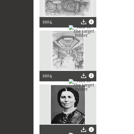
1904
1904