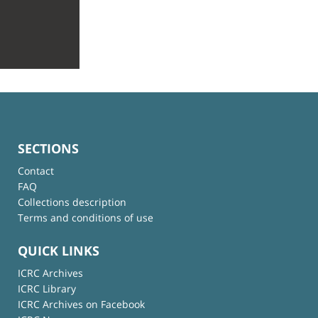
SECTIONS
Contact
FAQ
Collections description
Terms and conditions of use
QUICK LINKS
ICRC Archives
ICRC Library
ICRC Archives on Facebook