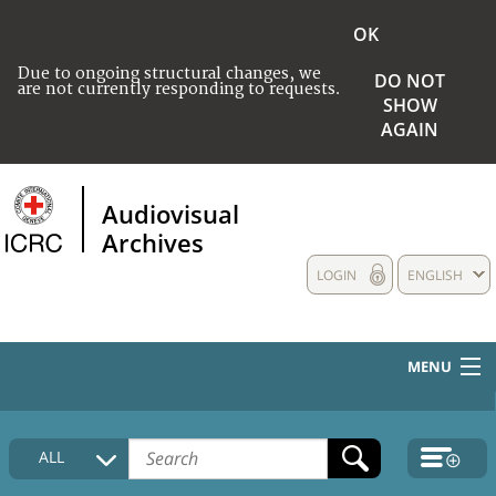
OK
Due to ongoing structural changes, we
DO NOT
are not currently responding to requests.
SHOW
AGAIN
Audiovisual
Archives
LOGIN
ENGLISH
MENU
HOME
ALL
COLLECTIONS DESCRIPTION
MEDIA