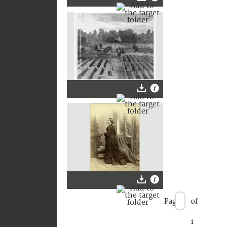
Page
of
1