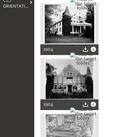
ORIENTATION
1904
1904