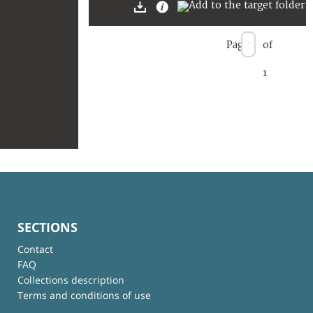
Page
of
1
SECTIONS
Contact
FAQ
Collections description
Terms and conditions of use