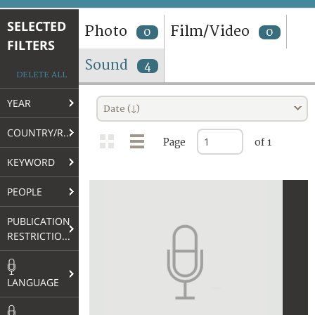
TERMS AND CONDITIONS OF USE
SELECTED
Photo
Film/Video
0
0
FILTERS
FAQ
Sound
4
DELETE ALL
YEAR
Date (↓)
COUNTRY/REGION
Page
of 1
KEYWORD
PEOPLE
PUBLICATION
RESTRICTIONS
LANGUAGE