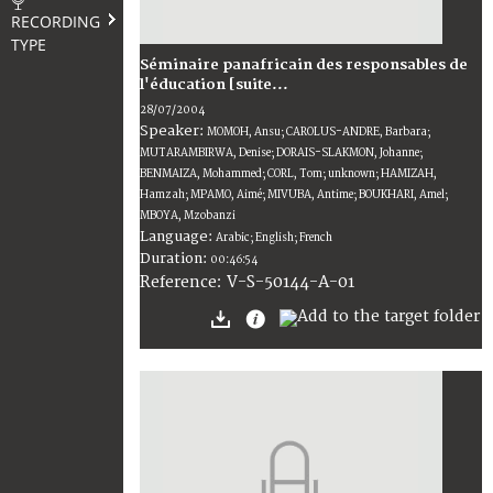
RECORDING
TYPE
Séminaire panafricain des responsables de
l'éducation [suite...
28/07/2004
Speaker:
MOMOH, Ansu; CAROLUS-ANDRE, Barbara;
MUTARAMBIRWA, Denise; DORAIS-SLAKMON, Johanne;
BENMAIZA, Mohammed; CORL, Tom; unknown; HAMIZAH,
Hamzah; MPAMO, Aimé; MIVUBA, Antime; BOUKHARI, Amel;
MBOYA, Mzobanzi
Language:
Arabic; English; French
Duration:
00:46:54
V-S-50144-A-01
Reference: