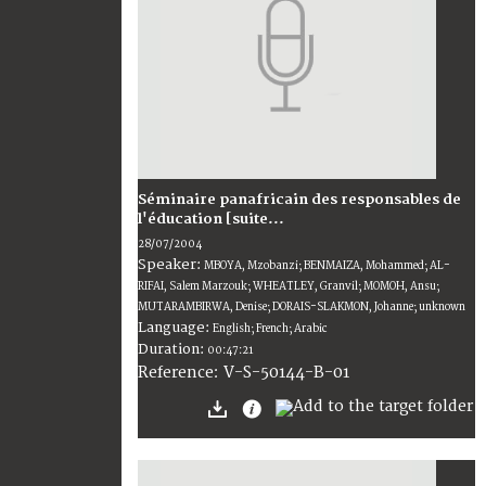
Séminaire panafricain des responsables de
l'éducation [suite...
28/07/2004
Speaker:
MBOYA, Mzobanzi; BENMAIZA, Mohammed; AL-
RIFAI, Salem Marzouk; WHEATLEY, Granvil; MOMOH, Ansu;
MUTARAMBIRWA, Denise; DORAIS-SLAKMON, Johanne; unknown
Language:
English; French; Arabic
Duration:
00:47:21
V-S-50144-B-01
Reference: