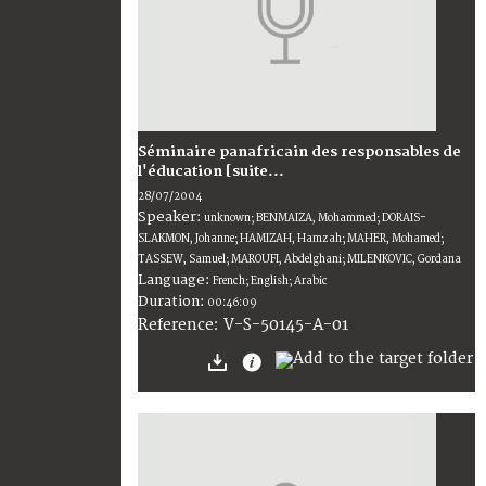
Séminaire panafricain des responsables de
l'éducation [suite...
28/07/2004
Speaker:
unknown; BENMAIZA, Mohammed; DORAIS-
SLAKMON, Johanne; HAMIZAH, Hamzah; MAHER, Mohamed;
TASSEW, Samuel; MAROUFI, Abdelghani; MILENKOVIC, Gordana
Language:
French; English; Arabic
Duration:
00:46:09
V-S-50145-A-01
Reference: