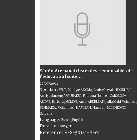
Séminaire panafricain des responsables de
l'éducation [suite...
27/07/2004
Speaker:
FELT, Marilyn; ANOMA, Louis-Gervais; BOUKHARI,
Amel; unknown; ABOUBAKER, Fatouma Houmed; CAROLUS-
ANDRE, Barbara; MOMOH, Ansu; ABDELLAHI, Allal Ould Mohamed;
BENMAIZA, Mohammed; HAMIZAH, Hamzah; MILENKOVIC,
Gordana
Language:
French; English
Duration:
00:47:11
V-S-50141-B-01
Reference: