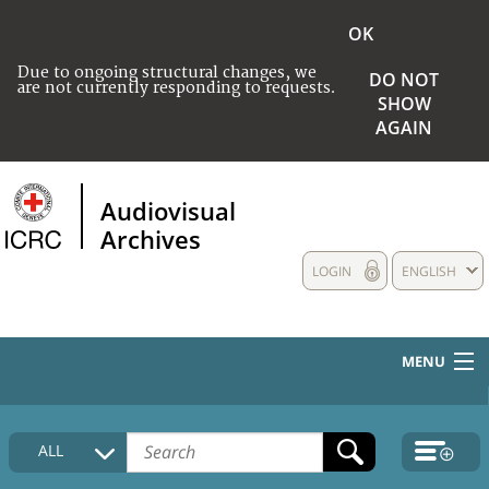
OK
Due to ongoing structural changes, we
DO NOT
are not currently responding to requests.
SHOW
AGAIN
Audiovisual
Archives
LOGIN
ENGLISH
MENU
HOME
ALL
COLLECTIONS DESCRIPTION
MEDIA