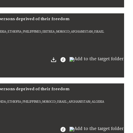
 persons deprived of their freedom
IA; ETHIOPIA; PHILIPPINES; ERITREA; MOROCCO; AFGHANISTAN; ISRAEL
 persons deprived of their freedom
DA; ETHIOPIA; PHILIPPINES; MOROCCO; ISRAEL; AFGHANISTAN; ALGERIA