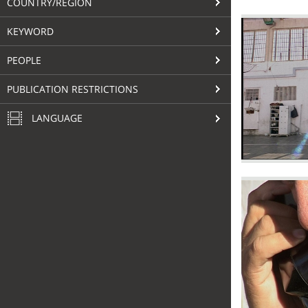
COUNTRY/REGION
KEYWORD
PEOPLE
PUBLICATION RESTRICTIONS
LANGUAGE