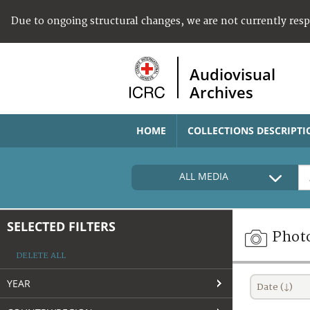
Due to ongoing structural changes, we are not currently res
Audiovisual
Archives
HOME
COLLECTIONS DESCRIPTI
ALL MEDIA
SELECTED FILTERS
Phot
DELETE ALL
YEAR
Date (↓)