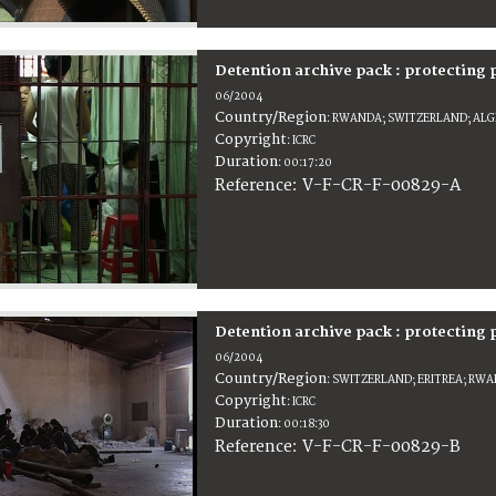
Detention archive pack : protecting
06/2004
Country/Region
:
RWANDA; SWITZERLAND; ALGER
Copyright
:
ICRC
Duration
:
00:17:20
:
V-F-CR-F-00829-A
Reference
Detention archive pack : protecting
06/2004
Country/Region
:
SWITZERLAND; ERITREA; RWAN
Copyright
:
ICRC
Duration
:
00:18:30
:
V-F-CR-F-00829-B
Reference