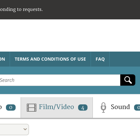
ponding to requests.
ON
TERMS AND CONDITIONS OF USE
FAQ
o
Film/Video
Sound
0
4