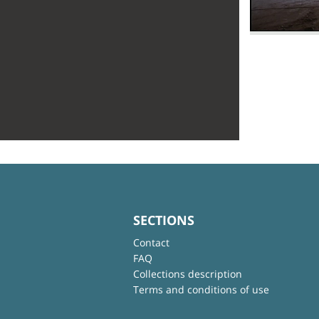
SECTIONS
Contact
FAQ
Collections description
Terms and conditions of use