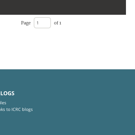
Page
of 1
BLOGS
iles
nks to ICRC blogs