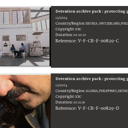
Detention archive pack : protecting
12/2004
Country/Region
:
ERITREA; SWITZERLAND; PHIL
Copyright
:
ICRC
Duration
:
00:20:10
:
V-F-CR-F-00829-C
Reference
Detention archive pack : protecting
12/2004
Country/Region
:
ALGERIA; PHILIPPINES; ERIT
Copyright
:
ICRC
Duration
:
00:21:30
:
V-F-CR-F-00829-D
Reference