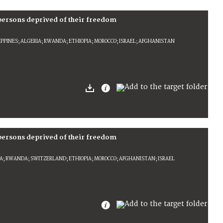
 persons deprived of their freedom
IPPINES; ALGERIA; RWANDA; ETHIOPIA; MOROCCO; ISRAEL; AFGHANISTAN
 persons deprived of their freedom
REA; RWANDA; SWITZERLAND; ETHIOPIA; MOROCCO; AFGHANISTAN; ISRAEL