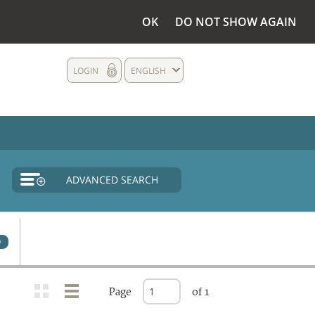
OK
DO NOT SHOW AGAIN
LOGIN
ENGLISH
ADVANCED SEARCH
0
Page
of 1