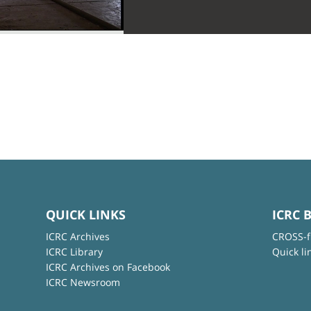
QUICK LINKS
ICRC 
ICRC Archives
CROSS-f
ICRC Library
Quick li
ICRC Archives on Facebook
ICRC Newsroom