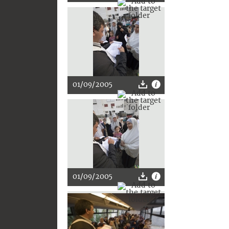
01/09/2005
01/09/2005