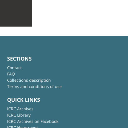
SECTIONS
Contact
FAQ
Collections description
Terms and conditions of use
QUICK LINKS
ICRC Archives
ICRC Library
ICRC Archives on Facebook
ICRC Newsroom