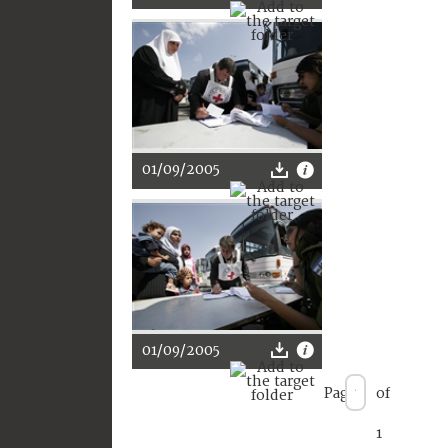
01/09/2005
01/09/2005
Page
of
1