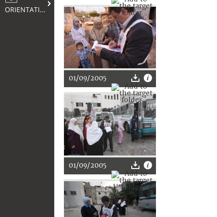
ORIENTATION
01/09/2005
01/09/2005