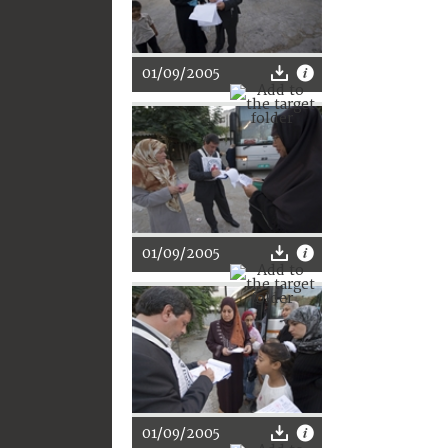
01/09/2005
01/09/2005
01/09/2005