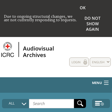
OK
Due to ongoing structural changes, we
DO NOT
are not currently responding to requests.
SHOW
AGAIN
Audiovisual
Archives
LOGIN
ENGLISH
MENU
HOME
ALL
COLLECTIONS DESCRIPTION
MEDIA