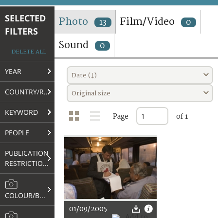
TERMS AND CONDITIONS OF USE
SELECTED
Photo
Film/Video
13
0
FILTERS
FAQ
Sound
0
DELETE ALL
YEAR
Date (↓)
COUNTRY/REGION
Original size
KEYWORD
Page
of 1
PEOPLE
PUBLICATION
RESTRICTIONS
COLOUR/B&W
01/09/2005