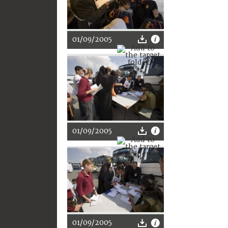
01/09/2005
01/09/2005
01/09/2005