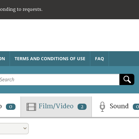
ponding to requests.
ON
TERMS AND CONDITIONS OF USE
FAQ
o
Film/Video
Sound
0
2