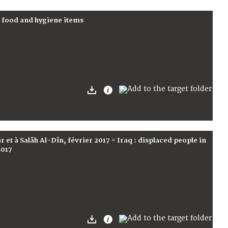
f food and hygiene items
 et à Salâh Al-Dîn, février 2017 = Iraq : displaced people in
2017