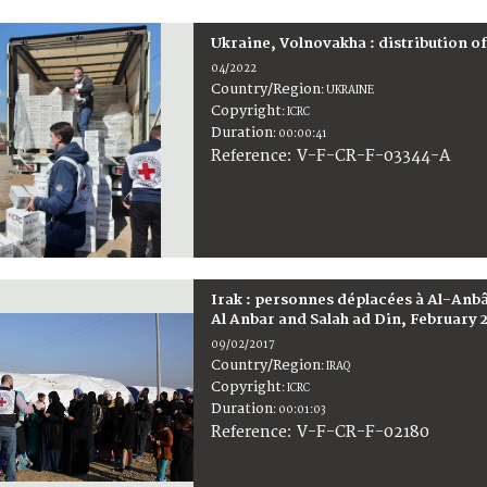
Ukraine, Volnovakha : distribution o
04/2022
Country/Region
:
UKRAINE
Copyright
:
ICRC
Duration
:
00:00:41
:
V-F-CR-F-03344-A
Reference
Irak : personnes déplacées à Al-Anbâr
Al Anbar and Salah ad Din, February 
09/02/2017
Country/Region
:
IRAQ
Copyright
:
ICRC
Duration
:
00:01:03
:
V-F-CR-F-02180
Reference