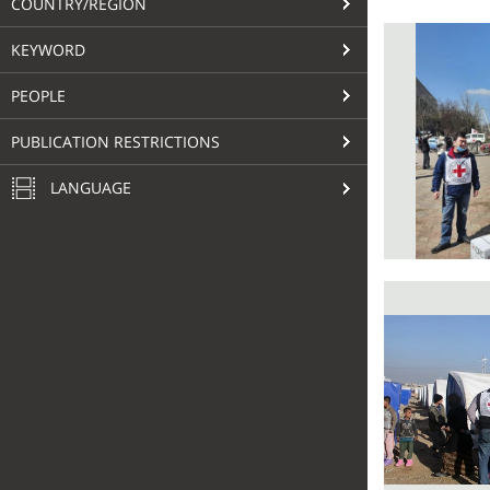
COUNTRY/REGION
KEYWORD
PEOPLE
PUBLICATION RESTRICTIONS
LANGUAGE