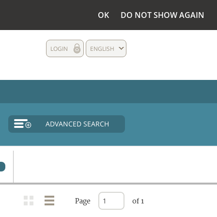
OK
DO NOT SHOW AGAIN
LOGIN
ENGLISH
ADVANCED SEARCH
0
Page
of 1