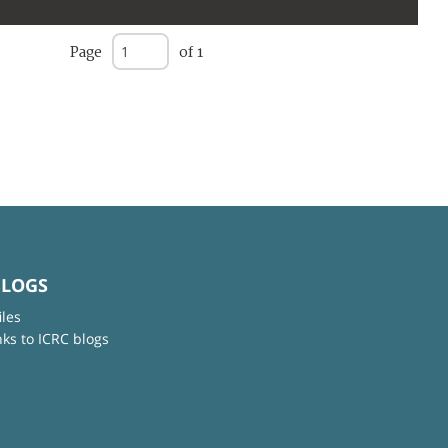
Page
of 1
BLOGS
iles
nks to ICRC blogs