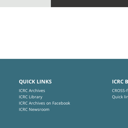
QUICK LINKS
ICRC 
ICRC Archives
CROSS-f
ICRC Library
Quick li
ICRC Archives on Facebook
ICRC Newsroom