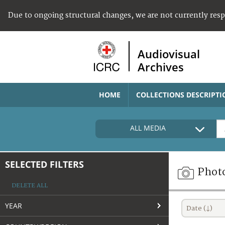
Due to ongoing structural changes, we are not currently res
Audiovisual
Archives
HOME
COLLECTIONS DESCRIPTI
ALL MEDIA
SELECTED FILTERS
Phot
DELETE ALL
YEAR
Date (↓)