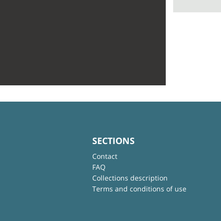
SECTIONS
Contact
FAQ
Collections description
Terms and conditions of use