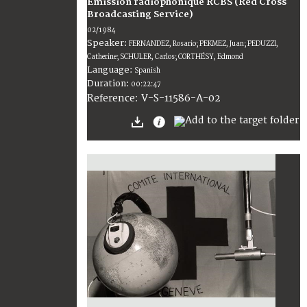
Émission radiophonique RCBS (Red Cross
Broadcasting Service)
02/1984
Speaker:
FERNANDEZ, Rosario; PEKMEZ, Juan; PEDUZZI,
Catherine; SCHULER, Carlos; CORTHÉSY, Edmond
Language:
Spanish
Duration:
00:22:47
V-S-11586-A-02
Reference: