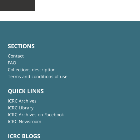
SECTIONS
Contact
FAQ
Collections description
Terms and conditions of use
QUICK LINKS
ICRC Archives
ICRC Library
ICRC Archives on Facebook
ICRC Newsroom
ICRC BLOGS