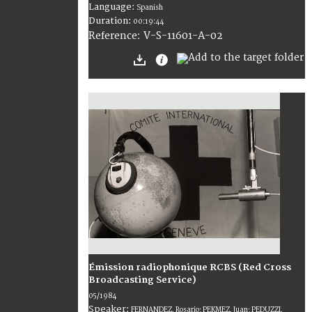
Language:
Spanish
Duration:
00:19:44
V-S-11601-A-02
Reference:
Émission radiophonique RCBS (Red Cross
Broadcasting Service)
05/1984
Speaker:
FERNANDEZ, Rosario; PEKMEZ, Juan; PEDUZZI,