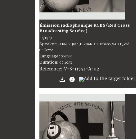
Émission radiophonique RCBS (Red Cross
Broadcasting Service)
06/1983
Speaker:
PEKMEZ, Juan; FERNANDEZ, Rosario; VALLE, José
Guillermo
Language:
Spanish
Duration:
00:19:33
V-S-11553-A-02
Reference: