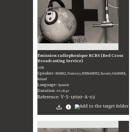
Émission radiophonique RCBS (Red Cross
Broadcasting Service)
1985
Speaker:
IBANEZ, Francisco; FERNANDEZ, Rosario; HAMMER,
Roland
Language:
Spanish
Duration:
00:18:40
V-S-11690-A-02
Reference: