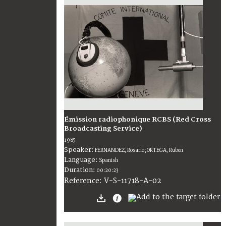
Émission radiophonique RCBS (Red Cross
Broadcasting Service)
1985
Speaker:
FERNANDEZ, Rosario; ORTEGA, Ruben
Language:
Spanish
Duration:
00:20:23
V-S-11718-A-02
Reference: