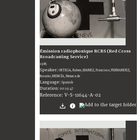
Émission radiophonique RCBS (Red Cross
Broadcasting Service)
1985
Speaker:
ORTEGA, Ruben; IBANEZ, Francisco; FERNANDEZ,
Rosario; MENCÍA, Meneca de
Language:
Spanish
Duration:
00:19:47
V-S-11644-A-02
Reference: