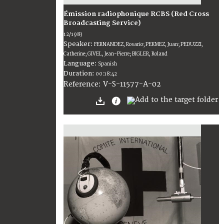
Émission radiophonique RCBS (Red Cross
Broadcasting Service)
12/1983
Speaker:
FERNANDEZ, Rosario; PEKMEZ, Juan; PEDUZZI,
Catherine; GIVEL, Jean-Pierre; BIGLER, Roland
Language:
Spanish
Duration:
00:18:42
V-S-11577-A-02
Reference: