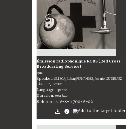
Émission radiophonique RCBS (Red Cross
Broadcasting Service)
1985
Speaker:
ORTEGA, Ruben; FERNANDEZ, Rosario; GUTIÉRREZ
SÁNCHEZ, Esmildo
Language:
Spanish
Duration:
00:18:40
V-S-11700-A-02
Reference: