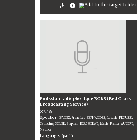
Émission radiophonique RCBS (Red Cross
Broadcasting Service)
07/1984
Speaker:
IBANEZ, Francisco; FERNANDEZ, Rosario; PEDUZZI,
Catherine; SEILER, Stephan; BERTHERAT, Marie-France; AUBERT,
Maurice
Language:
Spanish