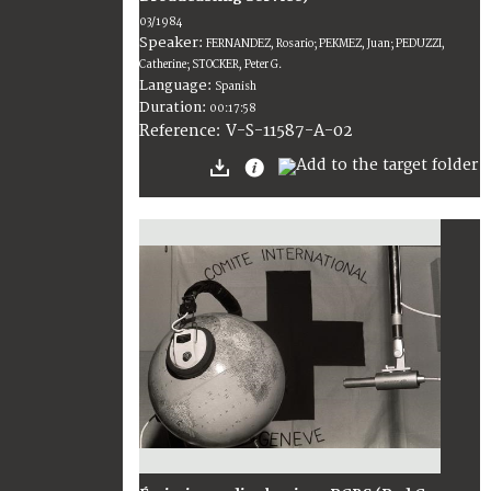
03/1984
Speaker:
FERNANDEZ, Rosario; PEKMEZ, Juan; PEDUZZI,
Catherine; STOCKER, Peter G.
Language:
Spanish
Duration:
00:17:58
V-S-11587-A-02
Reference: