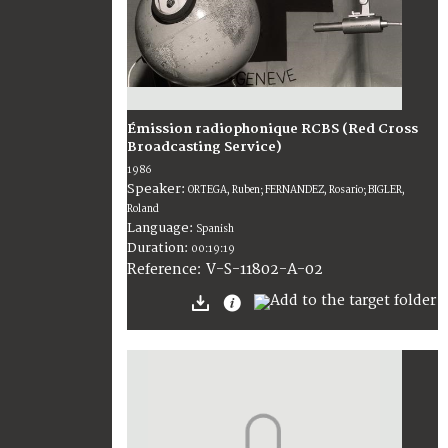
Émission radiophonique RCBS (Red Cross
Broadcasting Service)
1986
Speaker:
ORTEGA, Ruben; FERNANDEZ, Rosario; BIGLER,
Roland
Language:
Spanish
Duration:
00:19:19
V-S-11802-A-02
Reference: