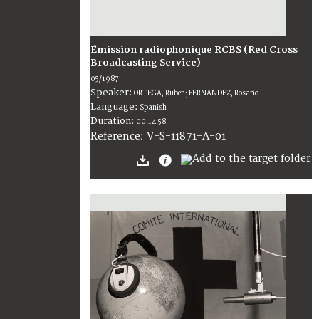
Émission radiophonique RCBS (Red Cross
Broadcasting Service)
05/1987
Speaker:
ORTEGA, Ruben; FERNANDEZ, Rosario
Language:
Spanish
Duration:
00:14:58
V-S-11871-A-01
Reference: