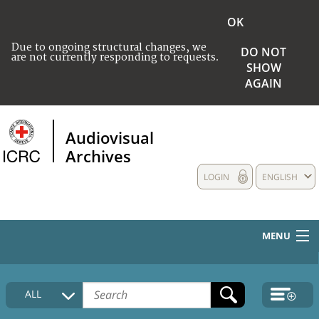
OK
Due to ongoing structural changes, we
DO NOT
are not currently responding to requests.
SHOW
AGAIN
Audiovisual
Archives
LOGIN
ENGLISH
MENU
HOME
ALL
COLLECTIONS DESCRIPTION
MEDIA