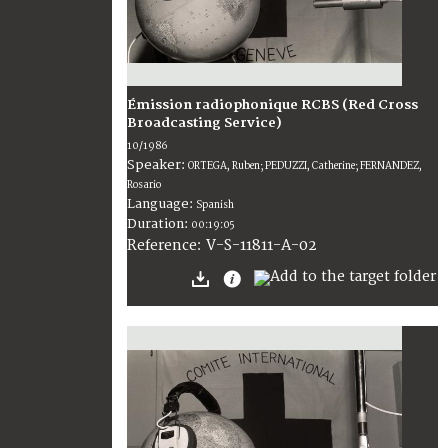
Émission radiophonique RCBS (Red Cross
Broadcasting Service)
10/1986
Speaker:
ORTEGA, Ruben; PEDUZZI, Catherine; FERNANDEZ,
Rosario
Language:
Spanish
Duration:
00:19:05
V-S-11811-A-02
Reference: