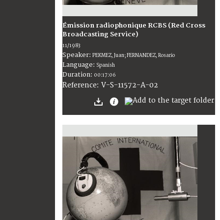
Émission radiophonique RCBS (Red Cross
Broadcasting Service)
11/1983
Speaker:
PEKMEZ, Juan; FERNANDEZ, Rosario
Language:
Spanish
Duration:
00:17:06
V-S-11572-A-02
Reference: