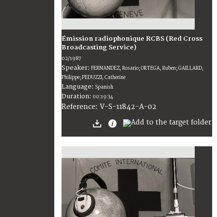
Émission radiophonique RCBS (Red Cross
Broadcasting Service)
02/1987
Speaker:
FERNANDEZ, Rosario; ORTEGA, Ruben; GAILLARD,
Philippe; PEDUZZI, Catherine
Language:
Spanish
Duration:
00:19:34
V-S-11842-A-02
Reference: