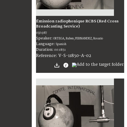
Émission radiophonique RCBS (Red Cross
Broadcasting Service)
03/1987
Speaker:
ORTEGA, Ruben; FERNANDEZ, Rosario
Language:
Spanish
Duration:
00:18:51
V-S-11850-A-02
Reference: