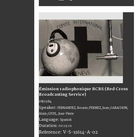
Émission radiophonique RCBS (Red Cross
Broadcasting Service)
08/1984
Speaker:
FERNANDEZ, Rosario; PEKMEZ, Juan; GARACHON,
Alain; GIVEL, Jean-Pierre
Language:
Spanish
Duration:
00:19:16
V-S-11614-A-02
Reference: