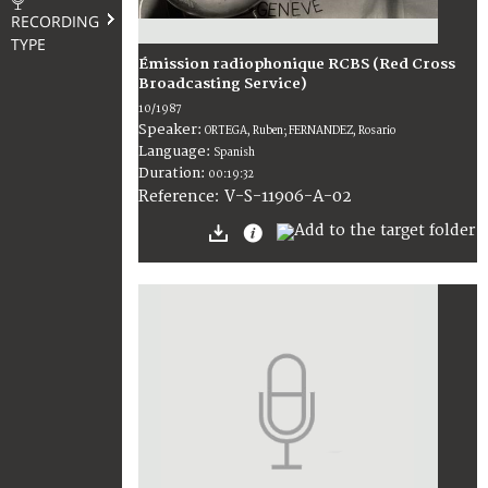
RECORDING
TYPE
Émission radiophonique RCBS (Red Cross
Broadcasting Service)
10/1987
Speaker:
ORTEGA, Ruben; FERNANDEZ, Rosario
Language:
Spanish
Duration:
00:19:32
V-S-11906-A-02
Reference: