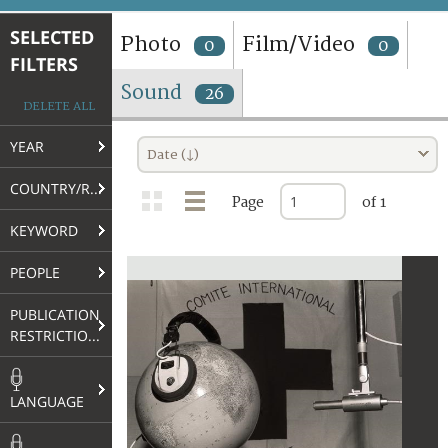
TERMS AND CONDITIONS OF USE
SELECTED
Photo
Film/Video
0
0
FILTERS
FAQ
Sound
26
DELETE ALL
YEAR
Date (↓)
COUNTRY/REGION
Page
of 1
KEYWORD
PEOPLE
PUBLICATION
RESTRICTIONS
LANGUAGE