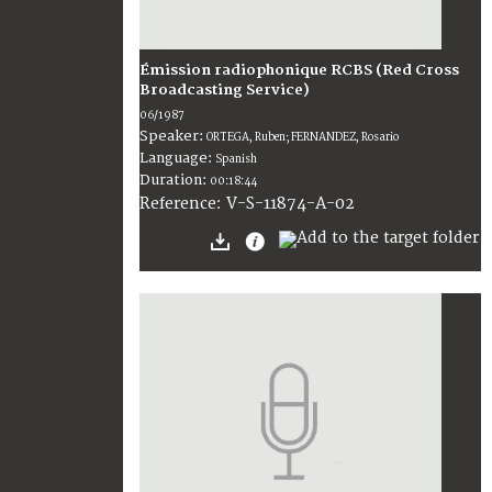
Émission radiophonique RCBS (Red Cross
Broadcasting Service)
06/1987
Speaker:
ORTEGA, Ruben; FERNANDEZ, Rosario
Language:
Spanish
Duration:
00:18:44
V-S-11874-A-02
Reference: