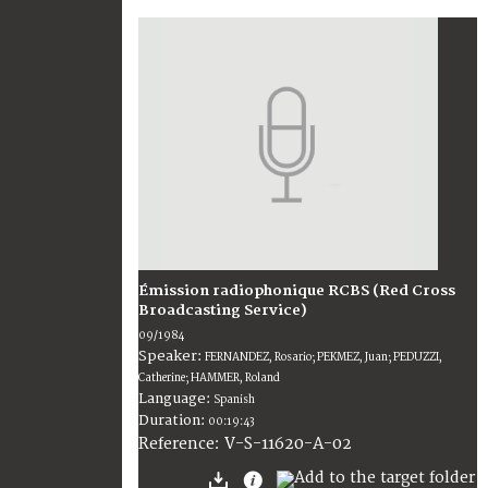
Émission radiophonique RCBS (Red Cross
Broadcasting Service)
09/1984
Speaker:
FERNANDEZ, Rosario; PEKMEZ, Juan; PEDUZZI,
Catherine; HAMMER, Roland
Language:
Spanish
Duration:
00:19:43
V-S-11620-A-02
Reference: