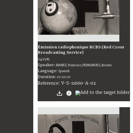
Émission radiophonique RCBS (Red Cross
Broadcasting Service)
04/1985
Speaker:
IBANEZ, Francisco; FERNANDEZ, Rosario
Language:
Spanish
Duration:
00:20:06
V-S-11660-A-02
Reference: