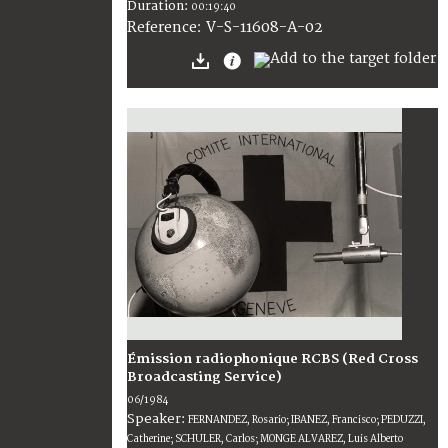
Duration:
00:19:40
V-S-11608-A-02
Reference:
Émission radiophonique RCBS (Red Cross
Broadcasting Service)
06/1984
Speaker:
FERNANDEZ, Rosario; IBANEZ, Francisco; PEDUZZI,
Catherine; SCHULER, Carlos; MONGE ALVAREZ, Luis Alberto