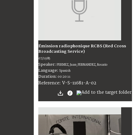
Émission radiophonique RCBS (Red Cross
Broadcasting Service)
07/1985
Speaker:
PEKMEZ, Juan; FERNANDEZ, Rosario
Language:
Spanish
Duration:
00:20:11
V-S-11681-A-02
Reference: