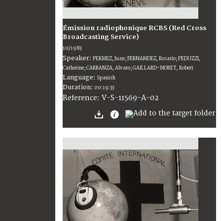
Émission radiophonique RCBS (Red Cross
Broadcasting Service)
10/1983
Speaker:
PEKMEZ, Juan; FERNANDEZ, Rosario; PEDUZZI,
Catherine; CARRANZA, Alvaro; GAILLARD-MORET, Robert
Language:
Spanish
Duration:
00:19:33
V-S-11569-A-02
Reference: