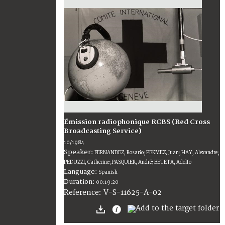
Émission radiophonique RCBS (Red Cross
Broadcasting Service)
10/1984
Speaker:
FERNANDEZ, Rosario; PEKMEZ, Juan; HAY, Alexandre;
PEDUZZI, Catherine; PASQUIER, André; BETETA, Adolfo
Language:
Spanish
Duration:
00:19:20
V-S-11625-A-02
Reference: