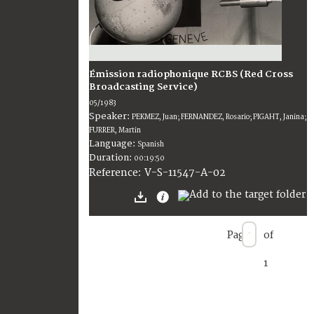
Émission radiophonique RCBS (Red Cross
Broadcasting Service)
05/1983
Speaker:
PEKMEZ, Juan; FERNANDEZ, Rosario; PIGAHT, Janina;
FURRER, Martin
Language:
Spanish
Duration:
00:19:50
V-S-11547-A-02
Reference:
Page
of
1