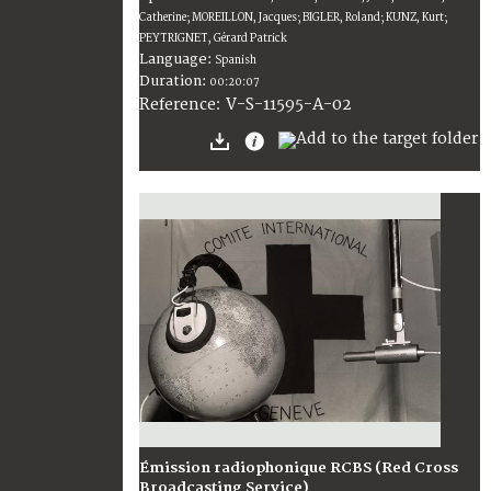
Catherine; MOREILLON, Jacques; BIGLER, Roland; KUNZ, Kurt;
PEYTRIGNET, Gérard Patrick
Language:
Spanish
Duration:
00:20:07
V-S-11595-A-02
Reference:
Émission radiophonique RCBS (Red Cross
Broadcasting Service)