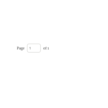
Page
of 1