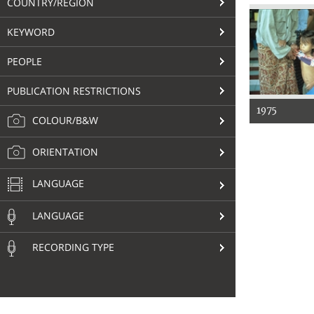
COUNTRY/REGION
KEYWORD
PEOPLE
PUBLICATION RESTRICTIONS
1975
COLOUR/B&W
ORIENTATION
LANGUAGE
LANGUAGE
RECORDING TYPE