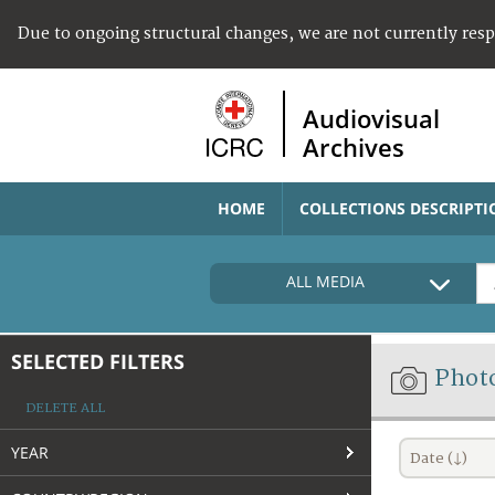
Due to ongoing structural changes, we are not currently res
Audiovisual
Archives
HOME
COLLECTIONS DESCRIPTI
ALL MEDIA
SELECTED FILTERS
Phot
DELETE ALL
YEAR
Date (↓)