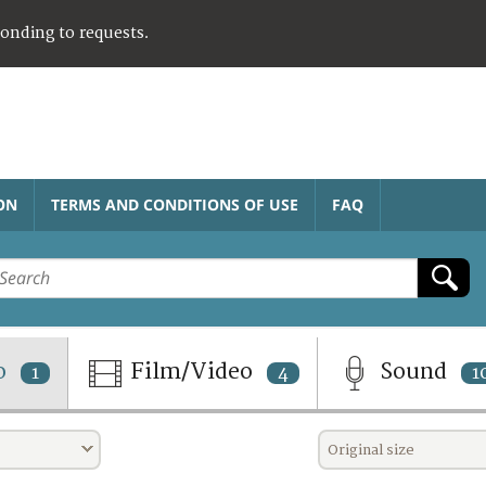
ponding to requests.
ON
TERMS AND CONDITIONS OF USE
FAQ
o
Film/Video
Sound
1
4
1
Original size