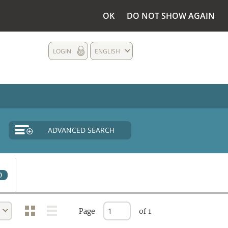
OK
DO NOT SHOW AGAIN
LOGIN
ENGLISH
ADVANCED SEARCH
0
Page
of 1