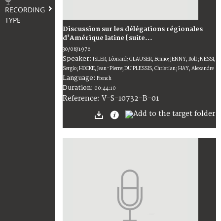
RECORDING
TYPE
Discussion sur les délégations régionales
d'Amérique latine [suite...
30/08/1976
Speaker:
ISLER, Léonard; GLAUSER, Benno; JENNY, Rolf; NESSI,
Sergio; HOCKE, Jean-Pierre; DU PLESSIS, Christian; HAY, Alexandre
Language:
French
Duration:
00:44:10
V-S-10732-B-01
Reference: