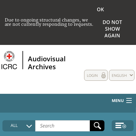
OK
Due to ongoing structural changes, we
DO NOT
are not currently responding to requests.
SHOW
AGAIN
Audiovisual
Archives
LOGIN
ENGLISH
MENU
HOME
ALL
COLLECTIONS DESCRIPTION
MEDIA