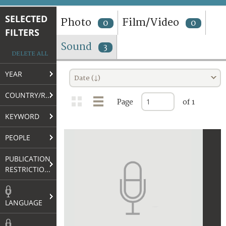
TERMS AND CONDITIONS OF USE
SELECTED
Photo
Film/Video
0
0
FILTERS
FAQ
Sound
3
DELETE ALL
YEAR
Date (↓)
COUNTRY/REGION
Page
of 1
KEYWORD
PEOPLE
PUBLICATION
RESTRICTIONS
LANGUAGE