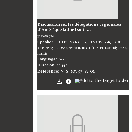
Discussion sur les délégations régionales
d'Amérique latine [suite...
30/08/1976
Speaker:
DU PLESSIS, Christian; LEEMANN, Eddi; HOCKE,
Jean-Pierre; GLAUSER, Benno; JENNY, Rolf; ISLER, Léonard; AMAR,
Francis
Language:
French
Duration:
00:44:21
V-S-10733-A-01
Reference: