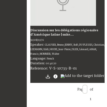
Discussion sur les délégations régionales
d'Amérique latine [suite...
30/08/1976
Speaker:
GLAUSER, Benno; JENNY, Rolf; DU PLESSIS, Christian;
LEEMANN, Eddi; HOCKE, Jean-Pierre; ISLER, Léonard; AMAR,
Francis; MONNIER, Walter
Language:
French
Duration:
00:46:20
V-S-10733-B-01
Reference:
Page
of
1