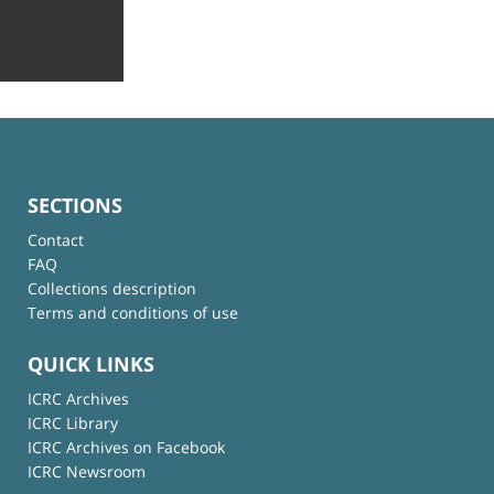
SECTIONS
Contact
FAQ
Collections description
Terms and conditions of use
QUICK LINKS
ICRC Archives
ICRC Library
ICRC Archives on Facebook
ICRC Newsroom