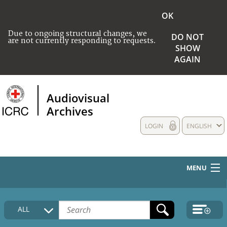
OK
Due to ongoing structural changes, we
DO NOT
are not currently responding to requests.
SHOW
AGAIN
Audiovisual
Archives
LOGIN
ENGLISH
MENU
HOME
ALL
COLLECTIONS DESCRIPTION
MEDIA