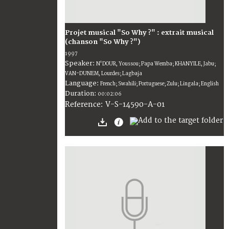
Projet musical "So Why ?" : extrait musical
(chanson "So Why ?")
1997
Speaker:
N'DOUR, Youssou; Papa Wemba; KHANYILE, Jabu;
VAN-DUNEM, Lourdes; Lagbaja
Language:
French; Swahili; Portuguese; Zulu; Lingala; English
Duration:
00:02:06
V-S-14590-A-01
Reference: