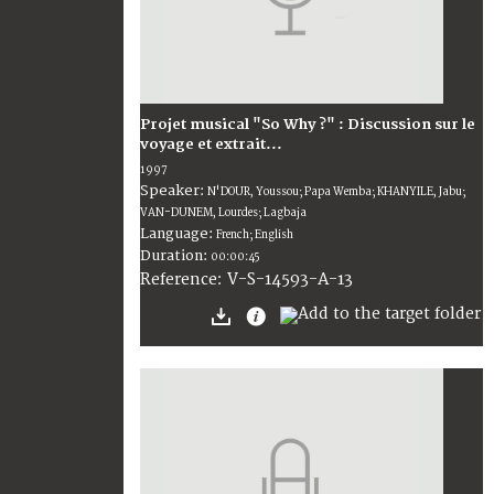
Projet musical "So Why ?" : Discussion sur le
voyage et extrait...
1997
Speaker:
N'DOUR, Youssou; Papa Wemba; KHANYILE, Jabu;
VAN-DUNEM, Lourdes; Lagbaja
Language:
French; English
Duration:
00:00:45
V-S-14593-A-13
Reference: