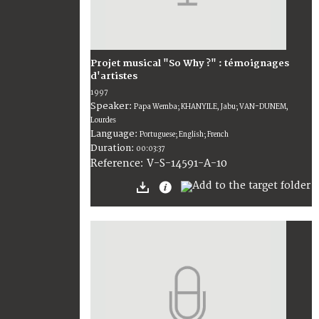
Projet musical "So Why ?" : témoignages
d'artistes
1997
Speaker:
Papa Wemba; KHANYILE, Jabu; VAN-DUNEM,
Lourdes
Language:
Portuguese; English; French
Duration:
00:03:37
V-S-14591-A-10
Reference: