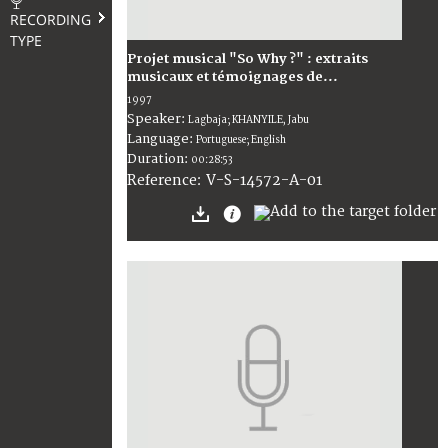
RECORDING
TYPE
Projet musical "So Why ?" : extraits
musicaux et témoignages de...
1997
Speaker:
Lagbaja; KHANYILE, Jabu
Language:
Portuguese; English
Duration:
00:28:53
V-S-14572-A-01
Reference: