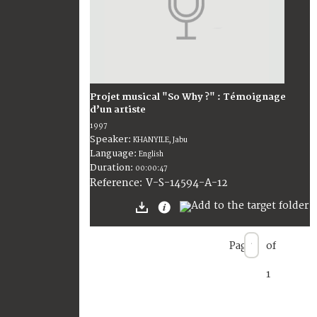
Projet musical "So Why ?" : Témoignage
d’un artiste
1997
Speaker:
KHANYILE, Jabu
Language:
English
Duration:
00:00:47
V-S-14594-A-12
Reference:
Page
of
1