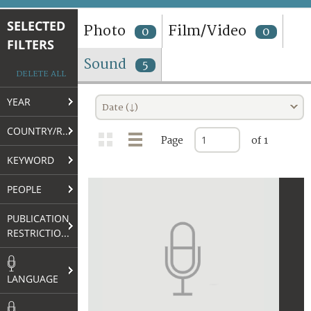
TERMS AND CONDITIONS OF USE
SELECTED
Photo
Film/Video
0
0
FILTERS
FAQ
Sound
5
DELETE ALL
YEAR
Date (↓)
COUNTRY/REGION
Page
of 1
KEYWORD
PEOPLE
PUBLICATION
RESTRICTIONS
LANGUAGE