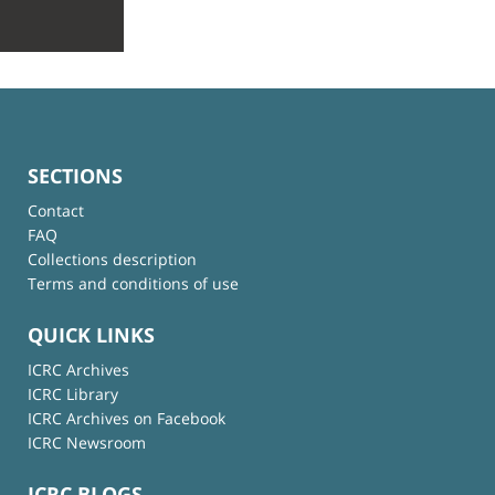
SECTIONS
Contact
FAQ
Collections description
Terms and conditions of use
QUICK LINKS
ICRC Archives
ICRC Library
ICRC Archives on Facebook
ICRC Newsroom
ICRC BLOGS