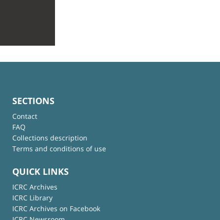
SECTIONS
Contact
FAQ
Collections description
Terms and conditions of use
QUICK LINKS
ICRC Archives
ICRC Library
ICRC Archives on Facebook
ICRC Newsroom