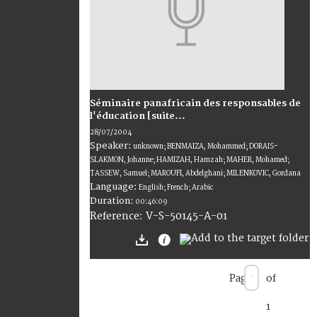
Séminaire panafricain des responsables de
l'éducation [suite...
28/07/2004
Speaker:
unknown; BENMAIZA, Mohammed; DORAIS-
SLAKMON, Johanne; HAMIZAH, Hamzah; MAHER, Mohamed;
TASSEW, Samuel; MAROUFI, Abdelghani; MILENKOVIC, Gordana
Language:
English; French; Arabic
Duration:
00:46:09
V-S-50145-A-01
Reference:
Page
of
1