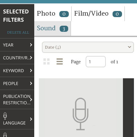
TERMS AND CONDITIONS OF USE
SELECTED
Photo
Film/Video
0
0
FILTERS
FAQ
Sound
3
DELETE ALL
YEAR
Date (↓)
COUNTRY/REGION
Page
of 1
KEYWORD
PEOPLE
PUBLICATION
RESTRICTIONS
LANGUAGE