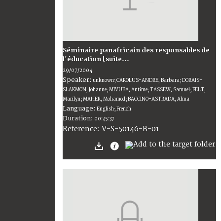
Séminaire panafricain des responsables de
l'éducation [suite...
29/07/2004
Speaker:
unknown; CAROLUS-ANDRE, Barbara; DORAIS-
SLAKMON, Johanne; MIVUBA, Antime; TASSEW, Samuel; FELT,
Marilyn; MAHER, Mohamed; BACCINO-ASTRADA, Alma
Language:
English; French
Duration:
00:45:37
V-S-50146-B-01
Reference: