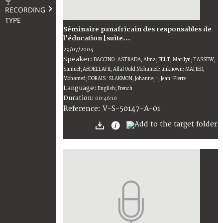
RECORDING
TYPE
Séminaire panafricain des responsables de
l'éducation [suite...
29/07/2004
Speaker:
BACCINO-ASTRADA, Alma; FELT, Marilyn; TASSEW,
Samuel; ABDELLAHI, Allal Ould Mohamed; unknown; MAHER,
Mohamed; DORAIS-SLAKMON, Johanne; -, Jean-Pierre
Language:
English; French
Duration:
00:46:10
V-S-50147-A-01
Reference: