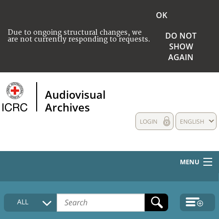
OK
Due to ongoing structural changes, we
DO NOT
are not currently responding to requests.
SHOW
AGAIN
Audiovisual
Archives
LOGIN
ENGLISH
MENU
HOME
ALL
COLLECTIONS DESCRIPTION
MEDIA