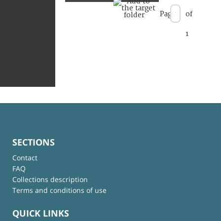
Page
of
1
SECTIONS
Contact
FAQ
Collections description
Terms and conditions of use
QUICK LINKS