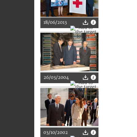
18/06/2013
26/03/2004
03/10/2002