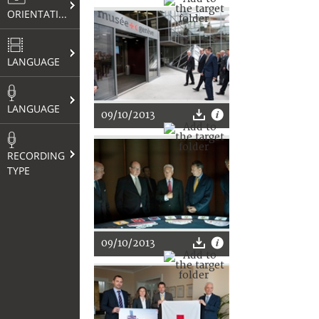
ORIENTATION
LANGUAGE
LANGUAGE
09/10/2013
RECORDING
TYPE
09/10/2013