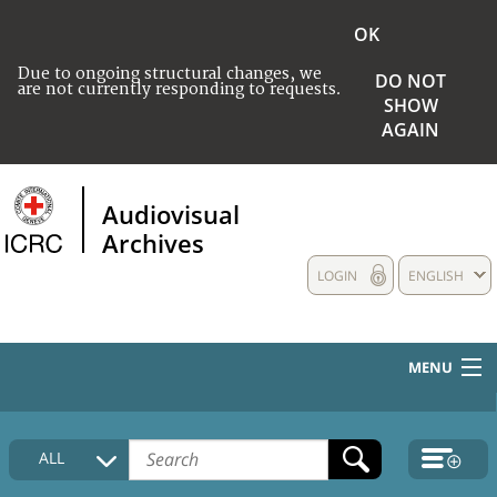
OK
Due to ongoing structural changes, we
DO NOT
are not currently responding to requests.
SHOW
AGAIN
Audiovisual
Archives
LOGIN
ENGLISH
MENU
HOME
ALL
COLLECTIONS DESCRIPTION
MEDIA