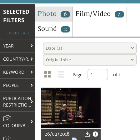
TERMS AND CONDITIONS OF USE
SELECTED
Photo
Film/Video
6
4
FILTERS
FAQ
Sound
2
DELETE ALL
YEAR
Date (↓)
COUNTRY/REGION
Original size
KEYWORD
Page
of 1
PEOPLE
PUBLICATION
RESTRICTIONS
COLOUR/B&W
26/02/2018