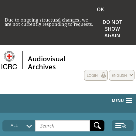
OK
Due to ongoing structural changes, we
DO NOT
are not currently responding to requests.
SHOW
AGAIN
Audiovisual
Archives
LOGIN
ENGLISH
MENU
HOME
ALL
COLLECTIONS DESCRIPTION
MEDIA