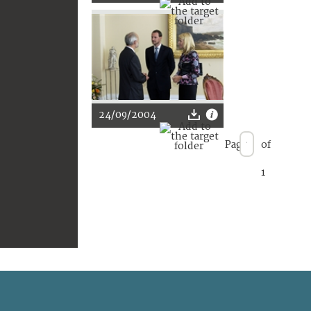
24/09/2004
Page
of
1