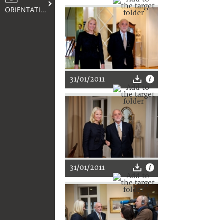
ORIENTATION
31/01/2011
31/01/2011