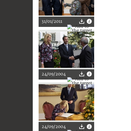
31/01/2011
24/09/2004
24/09/2004