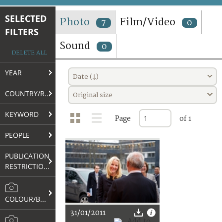
TERMS AND CONDITIONS OF USE
SELECTED
Photo
Film/Video
7
0
FILTERS
FAQ
Sound
0
DELETE ALL
YEAR
Date (↓)
COUNTRY/REGION
Original size
KEYWORD
Page
of 1
PEOPLE
PUBLICATION
RESTRICTIONS
COLOUR/B&W
31/01/2011