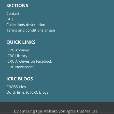
SECTIONS
Contact
FAQ
Collections description
Terms and conditions of use
QUICK LINKS
ICRC Archives
ICRC Library
ICRC Archives on Facebook
ICRC Newsroom
ICRC BLOGS
CROSS-files
Quick links to ICRC blogs
By entering this website you agree that we use