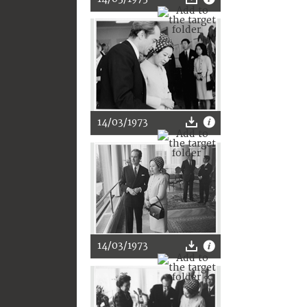
14/03/1973
14/03/1973