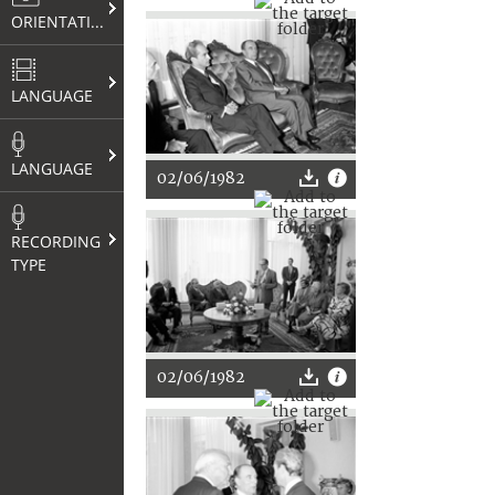
ORIENTATION
LANGUAGE
LANGUAGE
02/06/1982
RECORDING
TYPE
02/06/1982