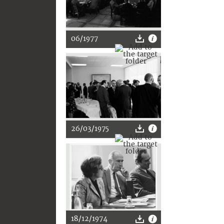
06/1977
26/03/1975
18/12/1974