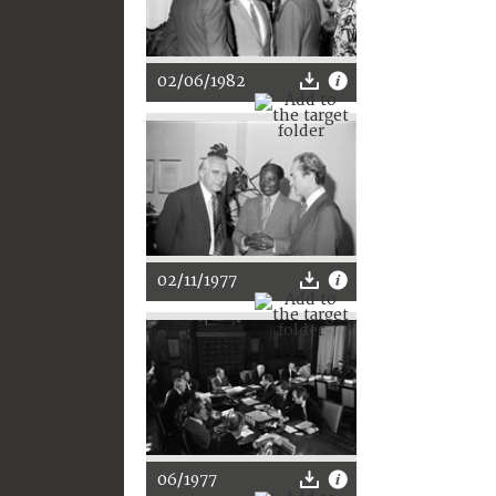
02/06/1982
02/11/1977
06/1977