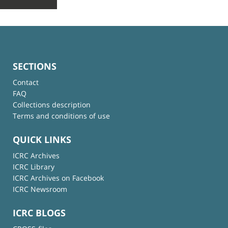
SECTIONS
Contact
FAQ
Collections description
Terms and conditions of use
QUICK LINKS
ICRC Archives
ICRC Library
ICRC Archives on Facebook
ICRC Newsroom
ICRC BLOGS