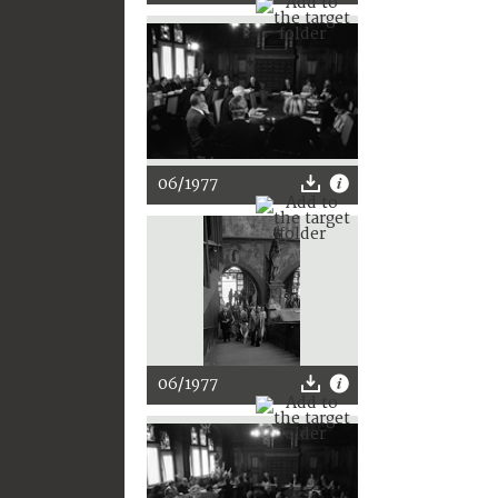
06/1977
06/1977