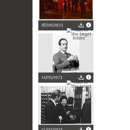
18/06/1973
21/05/1973
14/03/1973