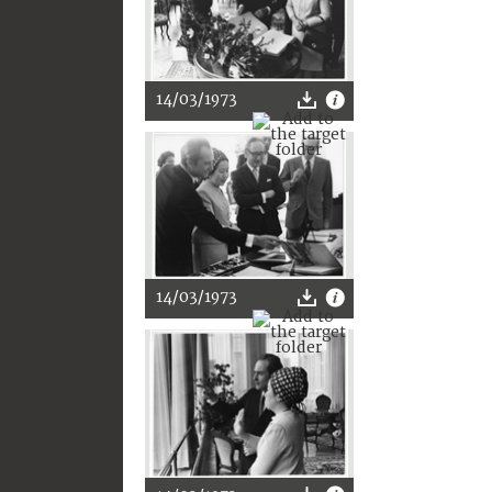
14/03/1973
14/03/1973