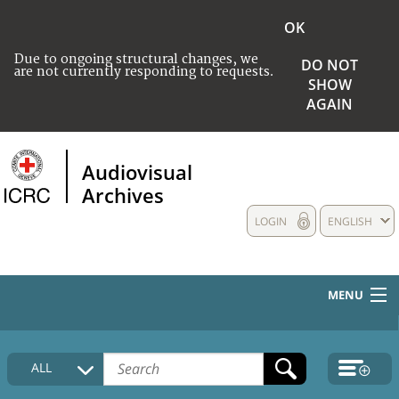
OK
Due to ongoing structural changes, we
DO NOT
are not currently responding to requests.
SHOW
AGAIN
Audiovisual
Archives
LOGIN
ENGLISH
MENU
HOME
ALL
COLLECTIONS DESCRIPTION
MEDIA