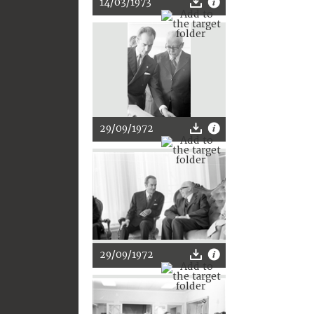
14/03/1973
29/09/1972
29/09/1972