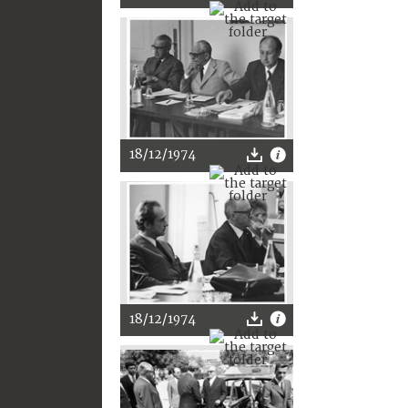
18/12/1974
18/12/1974