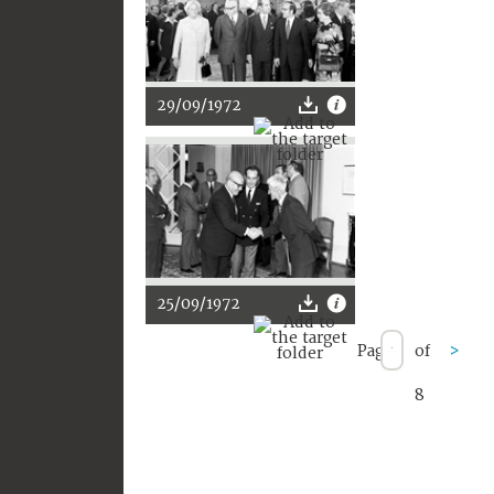
29/09/1972
25/09/1972
Page
of
>
8