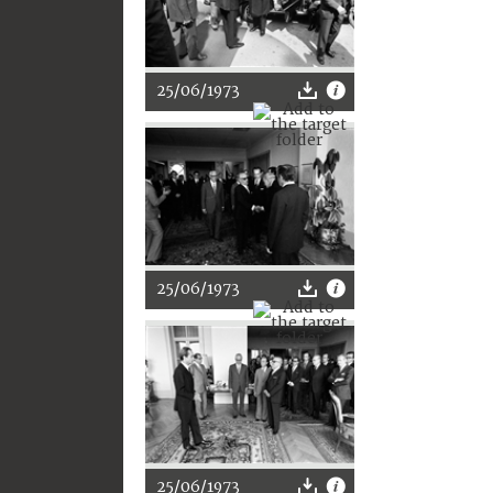
25/06/1973
25/06/1973
25/06/1973