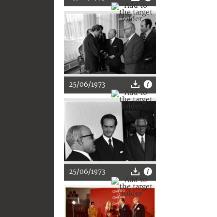
25/06/1973
25/06/1973