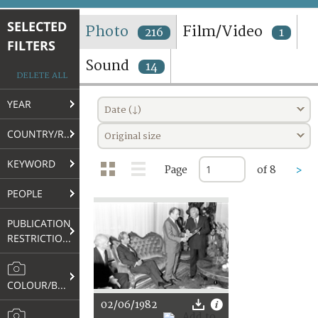
TERMS AND CONDITIONS OF USE
SELECTED
Photo
Film/Video
216
1
FILTERS
FAQ
Sound
14
DELETE ALL
YEAR
Date (↓)
COUNTRY/REGION
Original size
KEYWORD
Page
of 8
>
PEOPLE
PUBLICATION
RESTRICTIONS
COLOUR/B&W
02/06/1982