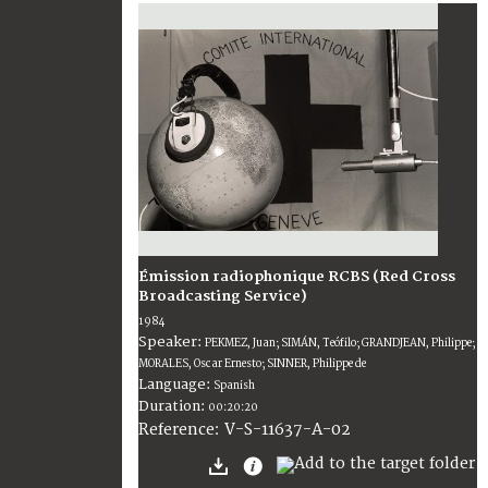
Émission radiophonique RCBS (Red Cross
Broadcasting Service)
1984
Speaker:
PEKMEZ, Juan; SIMÁN, Teófilo; GRANDJEAN, Philippe;
MORALES, Oscar Ernesto; SINNER, Philippe de
Language:
Spanish
Duration:
00:20:20
V-S-11637-A-02
Reference: