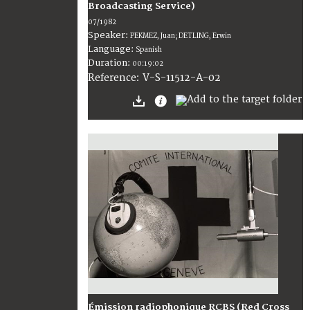
Broadcasting Service)
07/1982
Speaker:
PEKMEZ, Juan; DETLING, Erwin
Language:
Spanish
Duration:
00:19:02
V-S-11512-A-02
Reference:
Émission radiophonique RCBS (Red Cross