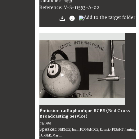
Duration:
00:19:33
V-S-11553-A-02
Reference:
Émission radiophonique RCBS (Red Cross
Broadcasting Service)
05/1983
Speaker:
PEKMEZ, Juan; FERNANDEZ, Rosario; PIGAHT, Janina;
FURRER, Martin