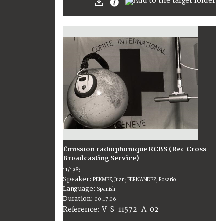
Émission radiophonique RCBS (Red Cross
Broadcasting Service)
11/1983
Speaker:
PEKMEZ, Juan; FERNANDEZ, Rosario
Language:
Spanish
Duration:
00:17:06
V-S-11572-A-02
Reference: