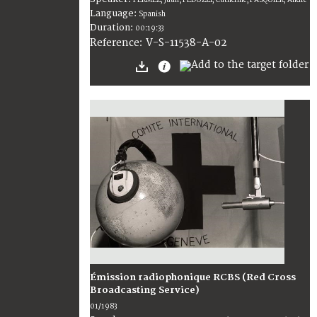
Language:
Spanish
Duration:
00:19:33
V-S-11538-A-02
Reference:
Émission radiophonique RCBS (Red Cross
Broadcasting Service)
01/1983