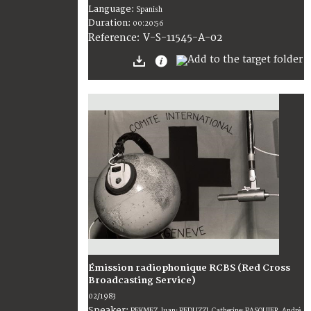
Language:
Spanish
Duration:
00:20:56
V-S-11545-A-02
Reference:
Émission radiophonique RCBS (Red Cross
Broadcasting Service)
02/1983
Speaker:
PEKMEZ, Juan; PEDUZZI, Catherine; PASQUIER, André