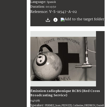
Language:
Spanish
Duration:
00:19:50
V-S-11547-A-02
Reference:
Émission radiophonique RCBS (Red Cross
Broadcasting Service)
04/1983
Speaker:
PEKMEZ, Juan; PEDUZZI, Catherine; DIEDRICH, Darrell