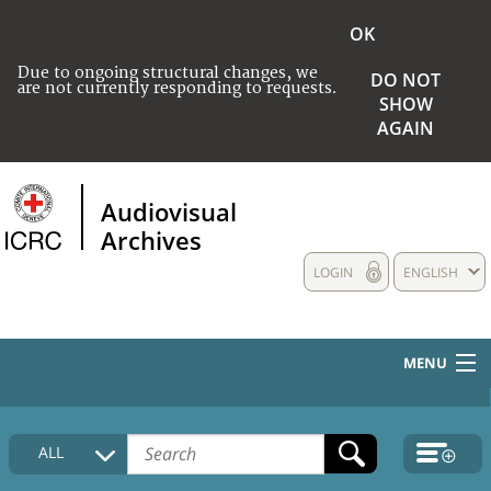
OK
Due to ongoing structural changes, we
DO NOT
are not currently responding to requests.
SHOW
AGAIN
Audiovisual
Archives
LOGIN
ENGLISH
MENU
HOME
ALL
COLLECTIONS DESCRIPTION
MEDIA