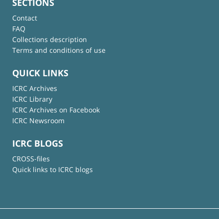
SECTIONS
Contact
FAQ
Collections description
Terms and conditions of use
QUICK LINKS
ICRC Archives
ICRC Library
ICRC Archives on Facebook
ICRC Newsroom
ICRC BLOGS
CROSS-files
Quick links to ICRC blogs