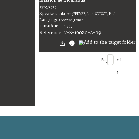
Mission au Nicaragua
23/05/1979
Speaker:
unknown; PEKMEZ, Juan; SCHOCH, Paul
Language:
Spanish; French
Duration:
00:05:57
V-S-10080-A-09
Reference:
Page
of
1