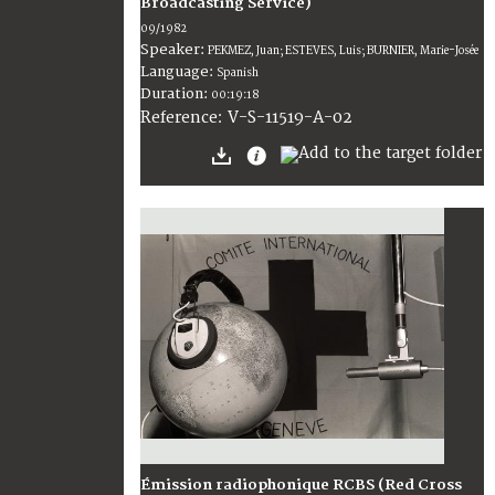
Broadcasting Service)
09/1982
Speaker:
PEKMEZ, Juan; ESTEVES, Luis; BURNIER, Marie-Josée
Language:
Spanish
Duration:
00:19:18
V-S-11519-A-02
Reference:
Émission radiophonique RCBS (Red Cross