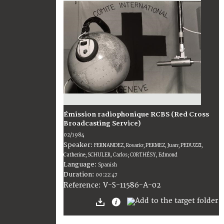
Émission radiophonique RCBS (Red Cross
Broadcasting Service)
02/1984
Speaker:
FERNANDEZ, Rosario; PEKMEZ, Juan; PEDUZZI,
Catherine; SCHULER, Carlos; CORTHÉSY, Edmond
Language:
Spanish
Duration:
00:22:47
V-S-11586-A-02
Reference: