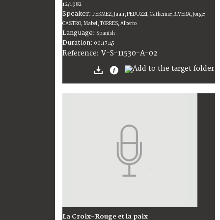
12/1982
Speaker:
PEKMEZ, Juan; PEDUZZI, Catherine; RIVERA, Jorge;
CASTRO, Mabel; TORRES, Alberto
Language:
Spanish
Duration:
00:17:45
V-S-11530-A-02
Reference:
La Croix-Rouge et la paix