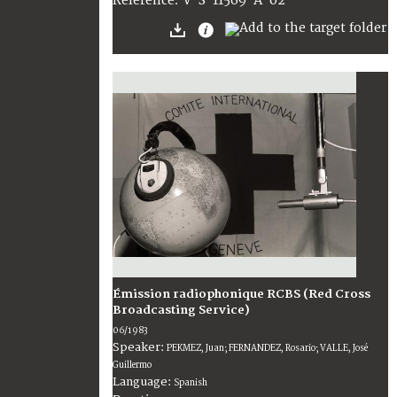
V-S-11569-A-02
Reference:
Émission radiophonique RCBS (Red Cross
Broadcasting Service)
06/1983
Speaker:
PEKMEZ, Juan; FERNANDEZ, Rosario; VALLE, José
Guillermo
Language:
Spanish