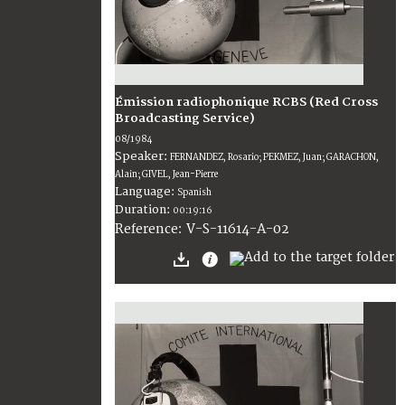
Émission radiophonique RCBS (Red Cross
Broadcasting Service)
08/1984
Speaker:
FERNANDEZ, Rosario; PEKMEZ, Juan; GARACHON,
Alain; GIVEL, Jean-Pierre
Language:
Spanish
Duration:
00:19:16
V-S-11614-A-02
Reference: