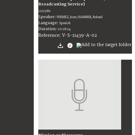
Broadcasting Service)
10/1980
Speaker:
PEKMEZ, Juan; HAMMER, Roland
Language:
Spanish
Duration:
00:18:24
V-S-11439-A-02
Reference: