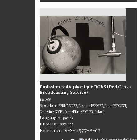
Émission radiophonique RCBS (Red Cross
Broadcasting Service)
12/1983
Speaker:
FERNANDEZ, Rosario; PEKMEZ, Juan; PEDUZZI,
Catherine; GIVEL, Jean-Pierre; BIGLER, Roland
Language:
Spanish
Duration:
00:18:42
V-S-11577-A-02
Reference: