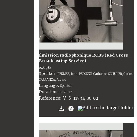
Émission radiophonique RCBS (Red Cross
Broadcasting Service)
04/1984
Speaker:
PEKMEZ, Juan; PEDUZZI, Catherine; SCHULER, Carlos;
CARRANZA, Alvaro
Language:
Spanish
Duration:
00:20:17
V-S-11594-A-02
Reference: