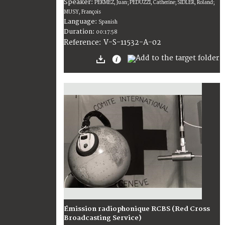
Speaker:
PEKMEZ, Juan; PEDUZZI, Catherine; SIDLER, Roland;
MUSY, François
Language:
Spanish
Duration:
00:17:58
V-S-11532-A-02
Reference:
Émission radiophonique RCBS (Red Cross
Broadcasting Service)