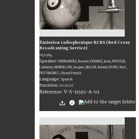
Émission radiophonique RCBS (Red Cross
Broadcasting Service)
05/1984
Speaker:
FERNANDEZ, Rosario; PEKMEZ, Juan; PEDUZZI,
Catherine; MOREILLON, Jacques; BIGLER, Roland; KUNZ, Kurt;
PEYTRIGNET, Gérard Patrick
Language:
Spanish
Duration:
00:20:07
V-S-11595-A-02
Reference: