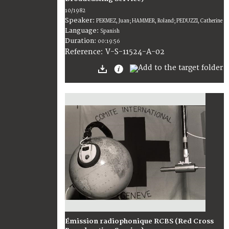
10/1982
Speaker:
PEKMEZ, Juan; HAMMER, Roland; PEDUZZI, Catherine
Language:
Spanish
Duration:
00:19:56
V-S-11524-A-02
Reference:
Émission radiophonique RCBS (Red Cross