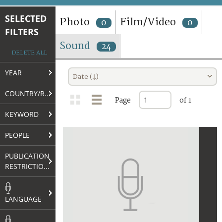
TERMS AND CONDITIONS OF USE
SELECTED
Photo
Film/Video
0
0
FILTERS
FAQ
Sound
24
DELETE ALL
YEAR
Date (↓)
COUNTRY/REGION
Page
of 1
KEYWORD
PEOPLE
PUBLICATION
RESTRICTIONS
LANGUAGE