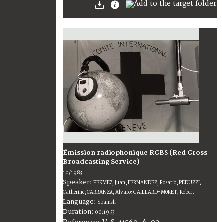
Émission radiophonique RCBS (Red Cross
Broadcasting Service)
10/1983
Speaker:
PEKMEZ, Juan; FERNANDEZ, Rosario; PEDUZZI,
Catherine; CARRANZA, Alvaro; GAILLARD-MORET, Robert
Language:
Spanish
Duration:
00:19:33