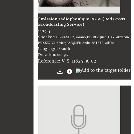
Émission radiophonique RCBS (Red Cross
Broadcasting Service)
10/1984
Speaker:
FERNANDEZ, Rosario; PEKMEZ, Juan; HAY, Alexandre;
PEDUZZI, Catherine; PASQUIER, André; BETETA, Adolfo
Language:
Spanish
Duration:
00:19:20
V-S-11625-A-02
Reference: