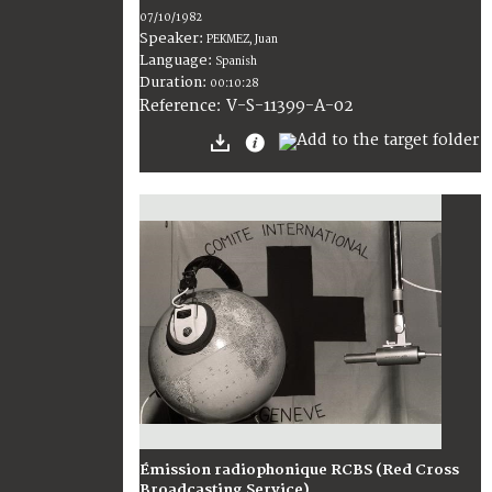
07/10/1982
Speaker:
PEKMEZ, Juan
Language:
Spanish
Duration:
00:10:28
V-S-11399-A-02
Reference:
Émission radiophonique RCBS (Red Cross
Broadcasting Service)