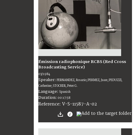
Émission radiophonique RCBS (Red Cross
Broadcasting Service)
03/1984
Speaker:
FERNANDEZ, Rosario; PEKMEZ, Juan; PEDUZZI,
Catherine; STOCKER, Peter G.
Language:
Spanish
Duration:
00:17:58
V-S-11587-A-02
Reference: