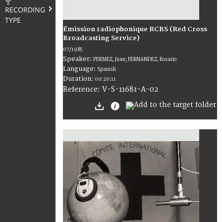
RECORDING
TYPE
Émission radiophonique RCBS (Red Cross
Broadcasting Service)
07/1985
Speaker:
PEKMEZ, Juan; FERNANDEZ, Rosario
Language:
Spanish
Duration:
00:20:11
V-S-11681-A-02
Reference: