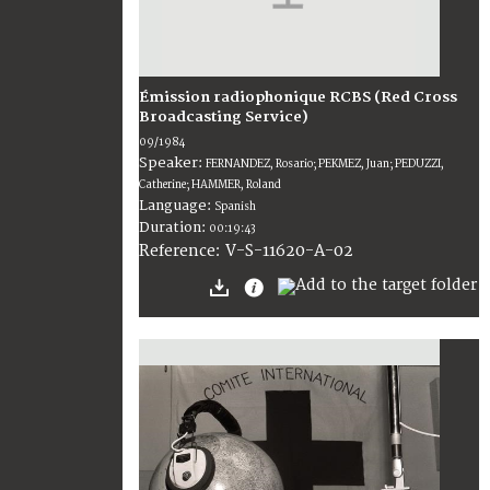
Émission radiophonique RCBS (Red Cross
Broadcasting Service)
09/1984
Speaker:
FERNANDEZ, Rosario; PEKMEZ, Juan; PEDUZZI,
Catherine; HAMMER, Roland
Language:
Spanish
Duration:
00:19:43
V-S-11620-A-02
Reference: