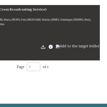
Cross Broadcasting Service)
ERR, Marco; FRUEH, Paul; MEGEVAND, Martin; HENRY, Dominique; PERKINS, Mary;
lan
Page
of 1