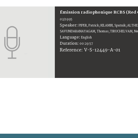
Émission radiophonique RCBS (Red 
02/1995
Speaker:
PIPER, Patrick; KILAMBI, Sputnik; ALTH
SAVUNDARANAYAGAM, Thomas; TIRUCHELVAM, Nee
Language:
English
Duration:
00:29:57
V-S-12449-A-01
Reference: