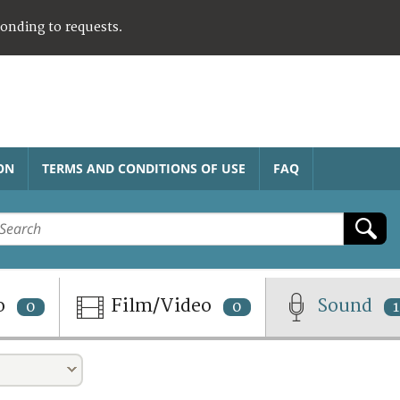
ponding to requests.
ON
TERMS AND CONDITIONS OF USE
FAQ
o
Film/Video
Sound
0
0
1