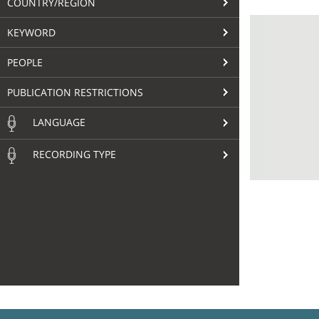
COUNTRY/REGION
KEYWORD
PEOPLE
PUBLICATION RESTRICTIONS
LANGUAGE
RECORDING TYPE