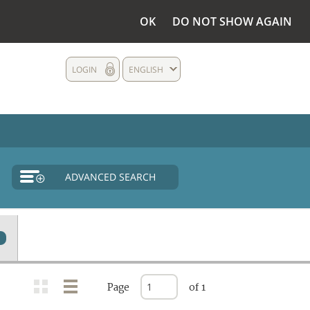
OK
DO NOT SHOW AGAIN
LOGIN
ENGLISH
ADVANCED SEARCH
Page
of 1