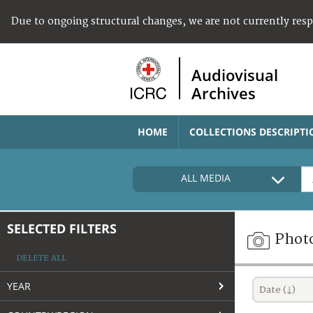
Due to ongoing structural changes, we are not currently res
Audiovisual
Archives
HOME
COLLECTIONS DESCRIPTI
ALL MEDIA
SELECTED FILTERS
Phot
DELETE ALL
YEAR
Date (↓)