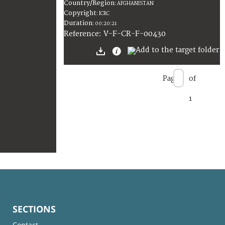
Country/Region
:
AFGHANISTAN
Copyright
:
ICRC
Duration
:
00:20:21
:
V-F-CR-F-00430
Reference
Page
of
1
SECTIONS
Contact