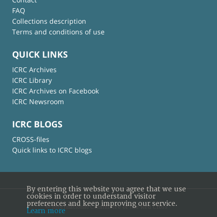
FAQ
Collections description
Terms and conditions of use
QUICK LINKS
ICRC Archives
ICRC Library
ICRC Archives on Facebook
ICRC Newsroom
ICRC BLOGS
CROSS-files
Quick links to ICRC blogs
By entering this website you agree that we use
cookies in order to understand visitor
preferences and keep improving our service.
© International Committee of the Red Cross
Learn more