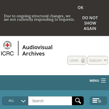
OK
Due to ongoing structural changes, we
DO NOT
are not currently responding to requests.
SHOW
AGAIN
Audiovisual
Archives
LOGIN
ENGLISH
MENU
HOME
ALL
COLLECTIONS DESCRIPTION
MEDIA