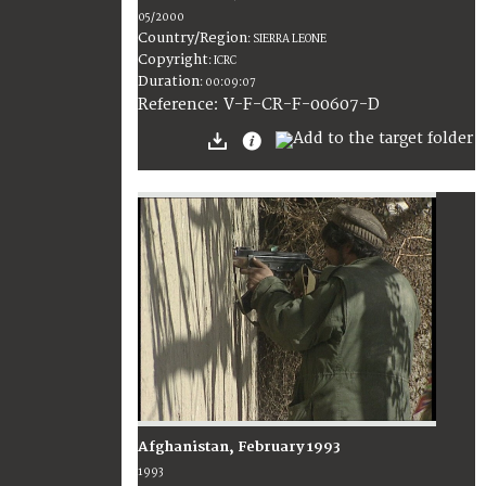
05/2000
Country/Region
:
SIERRA LEONE
Copyright
:
ICRC
Duration
:
00:09:07
:
V-F-CR-F-00607-D
Reference
Afghanistan, February 1993
1993