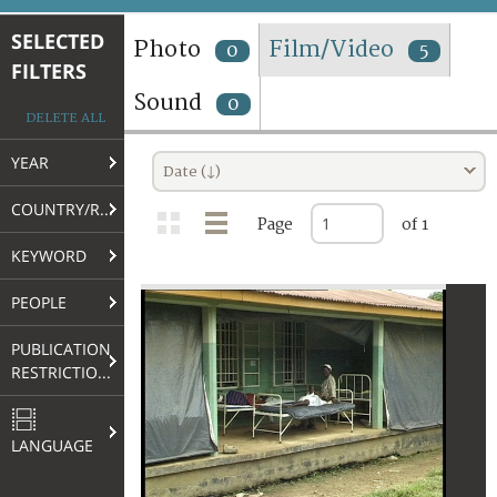
TERMS AND CONDITIONS OF USE
SELECTED
Photo
Film/Video
0
5
FILTERS
FAQ
Sound
0
DELETE ALL
YEAR
Date (↓)
COUNTRY/REGION
Page
of 1
KEYWORD
PEOPLE
PUBLICATION
RESTRICTIONS
LANGUAGE