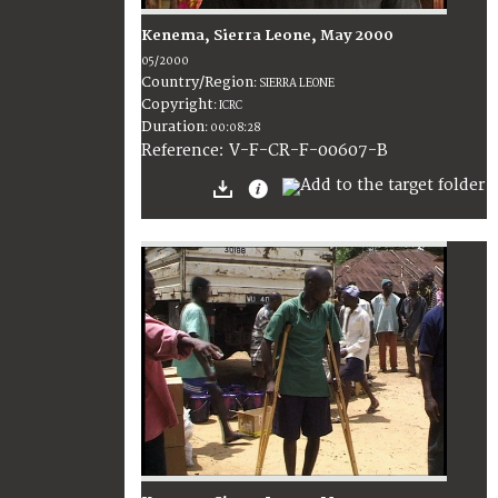
Kenema, Sierra Leone, May 2000
05/2000
Country/Region
:
SIERRA LEONE
Copyright
:
ICRC
Duration
:
00:08:28
:
V-F-CR-F-00607-B
Reference