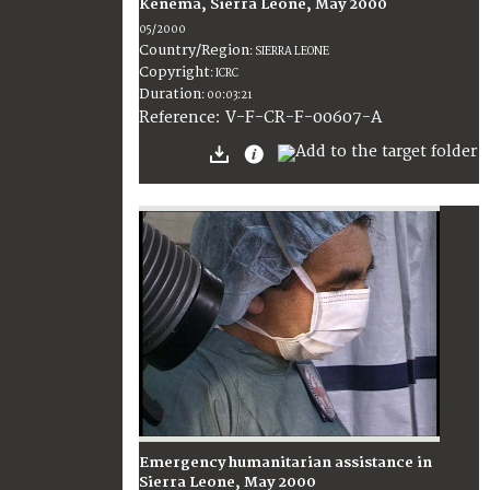
Kenema, Sierra Leone, May 2000
05/2000
Country/Region
:
SIERRA LEONE
Copyright
:
ICRC
Duration
:
00:03:21
:
V-F-CR-F-00607-A
Reference
Emergency humanitarian assistance in
Sierra Leone, May 2000