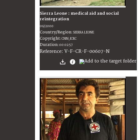
Sierra Leone : medical aid and social
reintegration
06/2000
Country/Region
:
SIERRA LEONE
Copyright
:
CNN; ICRC
Duration
:
00:02:57
:
V-F-CR-F-00607-N
Reference