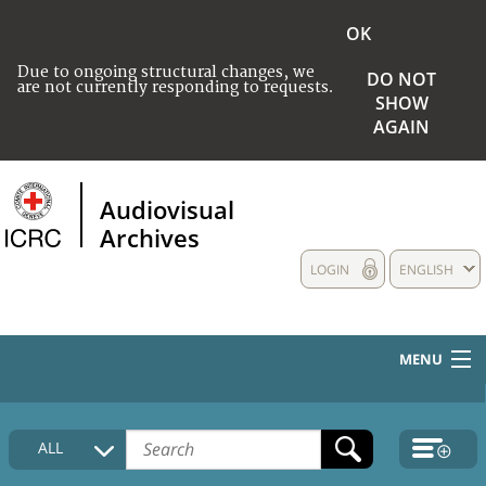
OK
Due to ongoing structural changes, we
DO NOT
are not currently responding to requests.
SHOW
AGAIN
Audiovisual
Archives
LOGIN
ENGLISH
MENU
HOME
ALL
COLLECTIONS DESCRIPTION
MEDIA