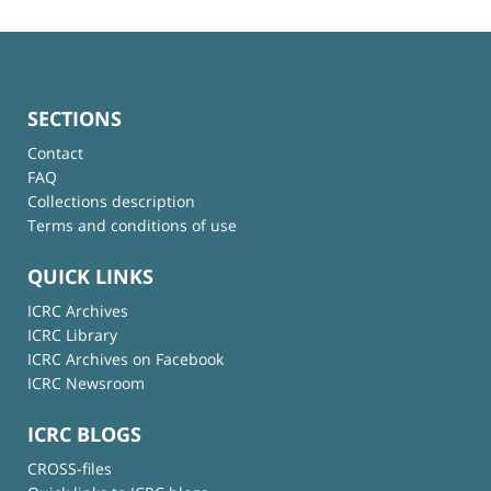
SECTIONS
Contact
FAQ
Collections description
Terms and conditions of use
QUICK LINKS
ICRC Archives
ICRC Library
ICRC Archives on Facebook
ICRC Newsroom
ICRC BLOGS
CROSS-files