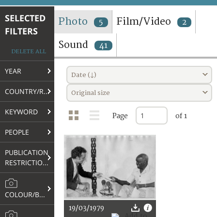
TERMS AND CONDITIONS OF USE
SELECTED
Photo
Film/Video
5
2
FILTERS
FAQ
Sound
41
DELETE ALL
YEAR
Date (↓)
COUNTRY/REGION
Original size
KEYWORD
Page
of 1
PEOPLE
PUBLICATION
RESTRICTIONS
COLOUR/B&W
19/03/1979