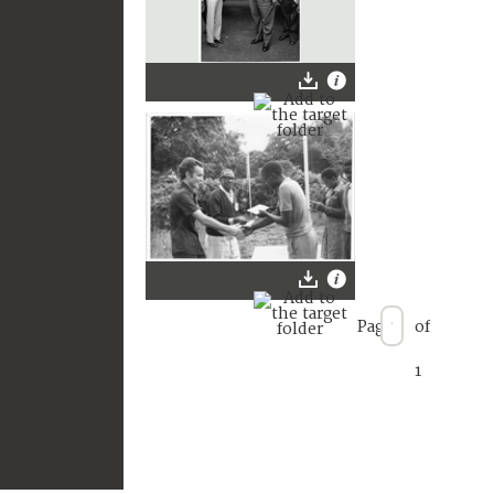
Page
of
1