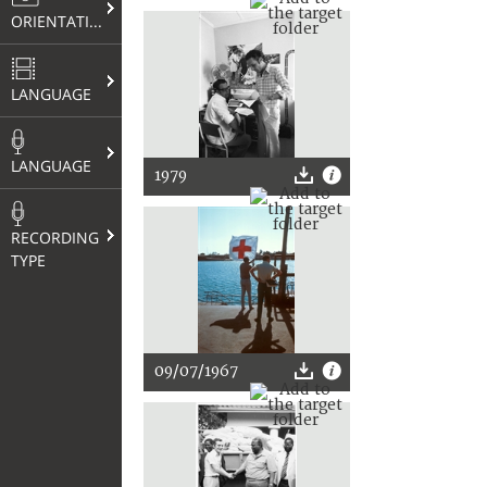
ORIENTATION
LANGUAGE
LANGUAGE
1979
RECORDING
TYPE
09/07/1967