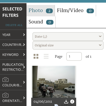
TERMS AND CONDITIONS OF USE
SELECTED
Photo
Film/Video
2
0
FILTERS
FAQ
Sound
0
DELETE ALL
YEAR
Date (↓)
COUNTRY/REGION
Original size
KEYWORD
Page
of 1
PUBLICATION
RESTRICTIONS
COLOUR/B&W
ORIENTATION
04/06/2011