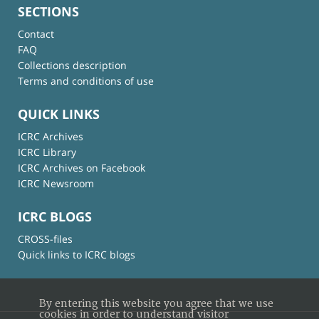
SECTIONS
Contact
FAQ
Collections description
Terms and conditions of use
QUICK LINKS
ICRC Archives
ICRC Library
ICRC Archives on Facebook
ICRC Newsroom
ICRC BLOGS
CROSS-files
Quick links to ICRC blogs
By entering this website you agree that we use
cookies in order to understand visitor