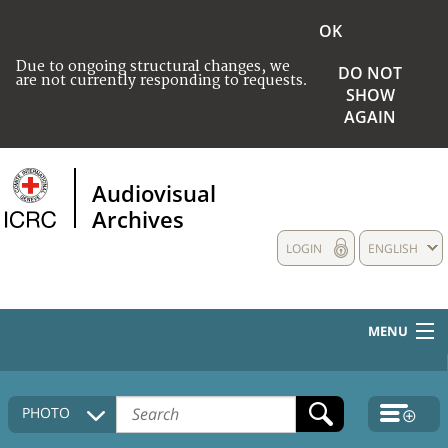
OK
Due to ongoing structural changes, we
DO NOT
are not currently responding to requests.
SHOW
AGAIN
Audiovisual
Archives
LOGIN
ENGLISH
MENU
HOME
PHOTO
COLLECTIONS DESCRIPTION