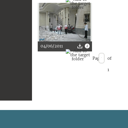
04/06/2011
Page
of
1