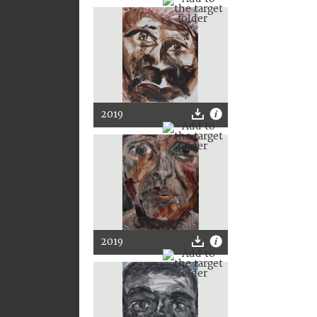
2019
2019