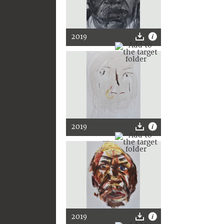
2019
2019
2019