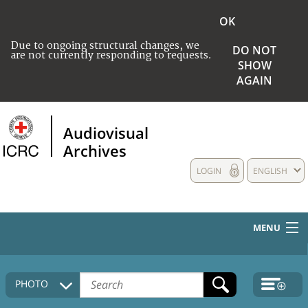
OK
Due to ongoing structural changes, we
DO NOT
are not currently responding to requests.
SHOW
AGAIN
Audiovisual
Archives
LOGIN
ENGLISH
MENU
HOME
PHOTO
COLLECTIONS DESCRIPTION