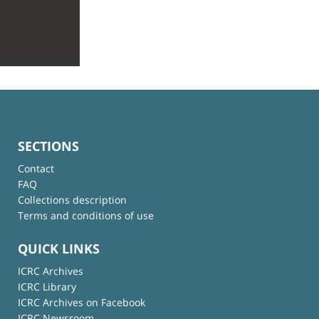
SECTIONS
Contact
FAQ
Collections description
Terms and conditions of use
QUICK LINKS
ICRC Archives
ICRC Library
ICRC Archives on Facebook
ICRC Newsroom