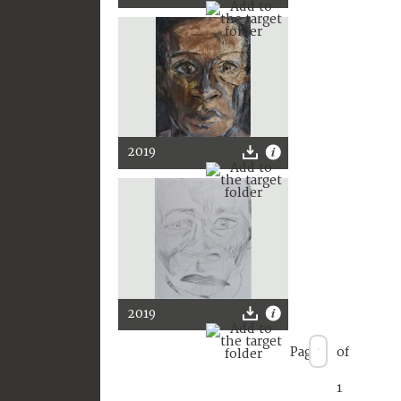
2019
2019
Page
of
1