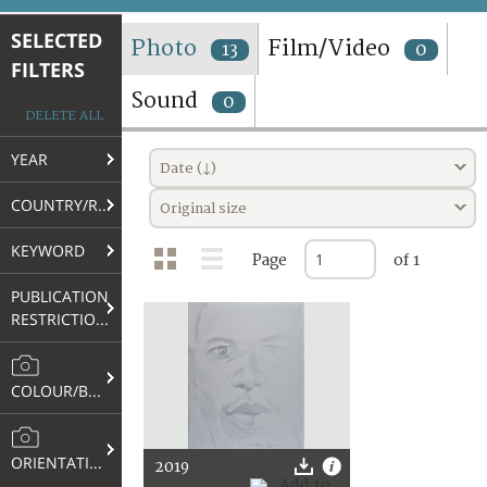
TERMS AND CONDITIONS OF USE
SELECTED
Photo
Film/Video
13
0
FILTERS
FAQ
Sound
0
DELETE ALL
YEAR
Date (↓)
COUNTRY/REGION
Original size
KEYWORD
Page
of 1
PUBLICATION
RESTRICTIONS
COLOUR/B&W
ORIENTATION
2019