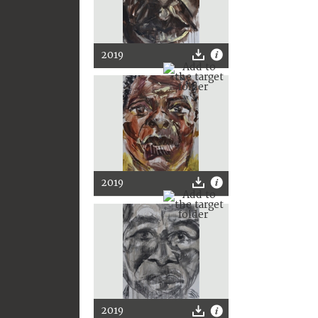
2019
2019
2019