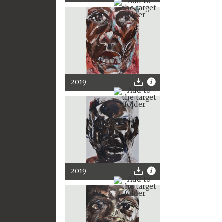
2019
2019