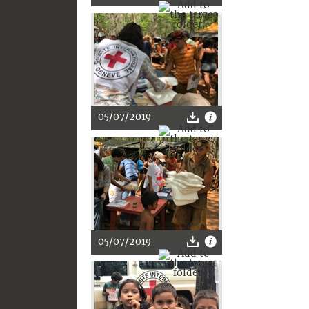
05/07/2019
05/07/2019