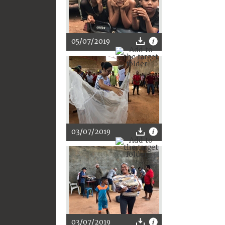
05/07/2019
03/07/2019
03/07/2019