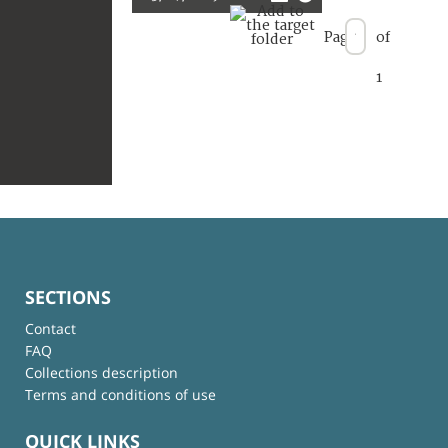
Page
of
1
SECTIONS
Contact
FAQ
Collections description
Terms and conditions of use
QUICK LINKS