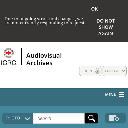
OK
Due to ongoing structural changes, we
DO NOT
are not currently responding to requests.
SHOW
AGAIN
Audiovisual
Archives
LOGIN
ENGLISH
MENU
HOME
PHOTO
COLLECTIONS DESCRIPTION