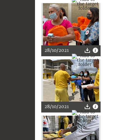
28/10/2021
28/10/2021