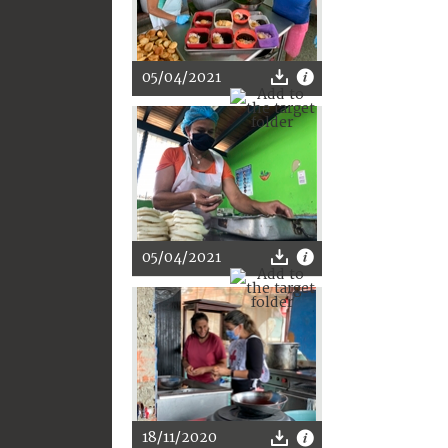
05/04/2021
05/04/2021
18/11/2020