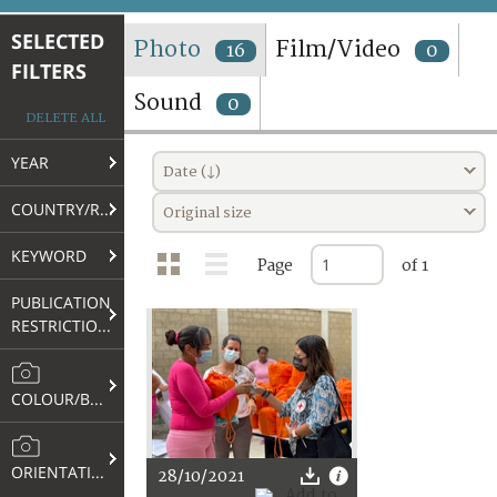
TERMS AND CONDITIONS OF USE
SELECTED
Photo
Film/Video
16
0
FILTERS
FAQ
Sound
0
DELETE ALL
YEAR
Date (↓)
COUNTRY/REGION
Original size
KEYWORD
Page
of 1
PUBLICATION
RESTRICTIONS
COLOUR/B&W
ORIENTATION
28/10/2021