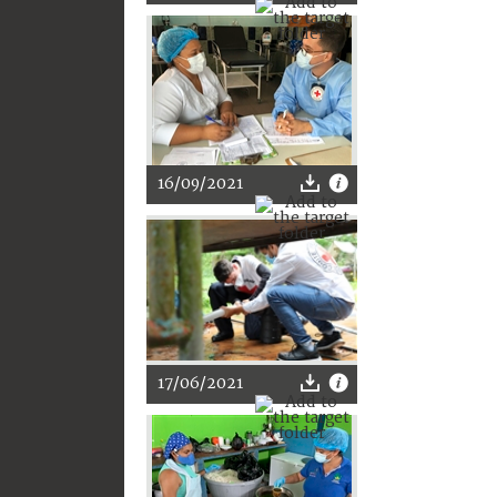
16/09/2021
17/06/2021