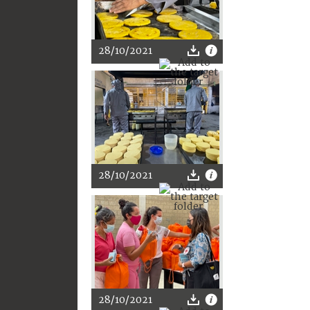
28/10/2021
28/10/2021
28/10/2021