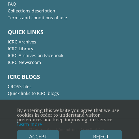
FAQ
Collections description
Terms and conditions of use
QUICK LINKS
ICRC Archives
ICRC Library
ICRC Archives on Facebook
ICRC Newsroom
ICRC BLOGS
CROSS-files
Quick links to ICRC blogs
By entering this website you agree that we use
cookies in order to understand visitor
preferences and keep improving our service.
Learn more
© International Committee of the Red Cross
ACCEPT
REJECT