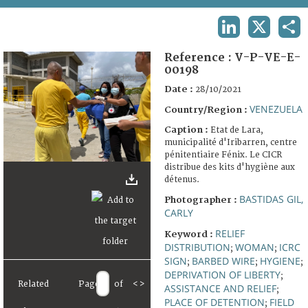
TERMS AND CONDITIONS OF USE
LINKEDIN
X
SHA
FAQ
Reference :
V-P-VE-E-
00198
Date :
28/10/2021
VENEZUELA
Country/Region :
Caption :
Etat de Lara,
municipalité d'Iribarren, centre
pénitentiaire Fénix. Le CICR
distribue des kits d'hygiène aux
détenus.
BASTIDAS GIL,
Photographer :
CARLY
RELIEF
Keyword :
DISTRIBUTION
WOMAN
ICRC
;
;
SIGN
BARBED WIRE
HYGIENE
;
;
;
DEPRIVATION OF LIBERTY
;
Related
Page
of
<
>
ASSISTANCE AND RELIEF
;
PLACE OF DETENTION
FIELD
;