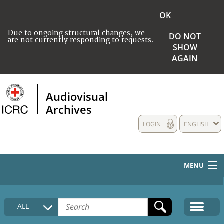
OK
Due to ongoing structural changes, we
DO NOT
are not currently responding to requests.
SHOW
AGAIN
Audiovisual
Archives
LOGIN
ENGLISH
MENU
HOME
ALL
COLLECTIONS DESCRIPTION
MEDIA