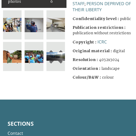
photos
6
STAFF
PERSON DEPRIVED OF
;
THEIR LIBERTY
Confidentiality level :
public
Publication restrictions :
publication without restrictions
ICRC
Copyright :
Original material :
digital
Resolution :
4032x3024
Orientation :
landscape
Colour/B&W :
colour
SECTIONS
Contact