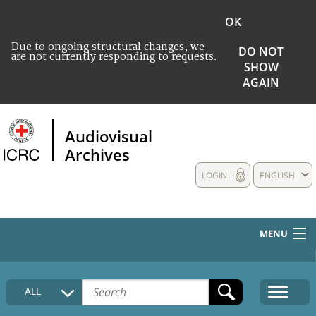
OK
Due to ongoing structural changes, we
DO NOT
are not currently responding to requests.
SHOW
AGAIN
Audiovisual
Archives
LOGIN
ENGLISH
MENU
HOME
ALL
COLLECTIONS DESCRIPTION
MEDIA