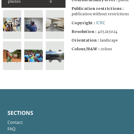
public
photos
6
Publication restrictions :
publication without restrictions
ICRC
Copyright :
Resolution :
4032x3024
Orientation :
landscape
Colour/B&W :
colour
SECTIONS
Contact
FAQ