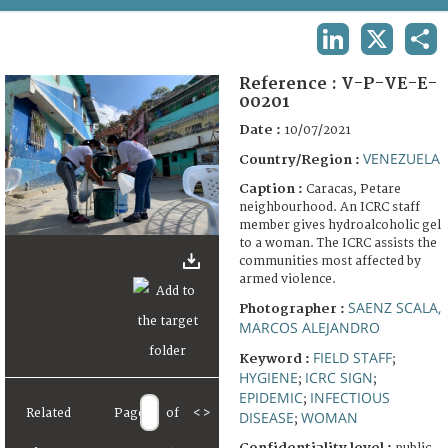
TERMS AND CONDITIONS OF USE
LINKEDIN
X
SHA
FAQ
Reference :
V-P-VE-E-
00201
Date :
10/07/2021
VENEZUELA
Country/Region :
Caption :
Caracas, Petare
neighbourhood. An ICRC staff
member gives hydroalcoholic gel
to a woman. The ICRC assists the
communities most affected by
armed violence.
SAENZ SCALA,
Photographer :
MARCOS ALEJANDRO
FIELD STAFF
Keyword :
;
HYGIENE
ICRC SIGN
;
;
EPIDEMIC
INFECTIOUS
;
Related
Page
of
<
>
DISEASE
WOMAN
;
Confidentiality level :