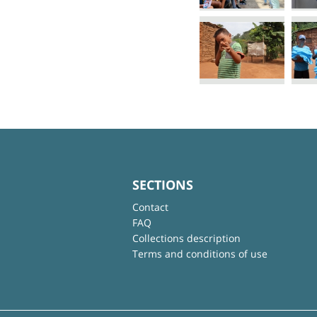
SECTIONS
Contact
FAQ
Collections description
Terms and conditions of use