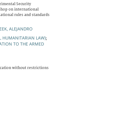
rimental Security
shop on international
ational rules and standards
EK, ALEJANDRO
AL HUMANITARIAN LAW)
;
ATION TO THE ARMED
cation without restrictions