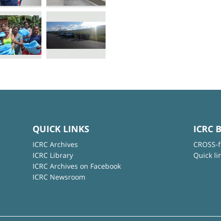
QUICK LINKS
ICRC 
ICRC Archives
CROSS-f
ICRC Library
Quick li
ICRC Archives on Facebook
ICRC Newsroom