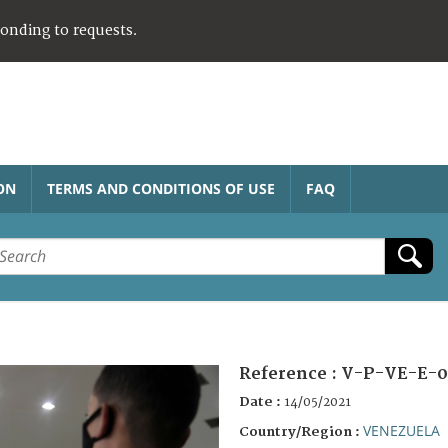
ponding to requests.
ON
TERMS AND CONDITIONS OF USE
FAQ
Reference :
V-P-VE-E-0
Date :
14/05/2021
VENEZUELA
Country/Region :