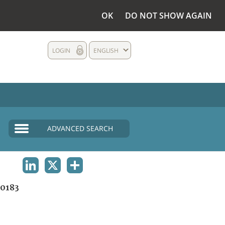
OK
DO NOT SHOW AGAIN
LOGIN
ENGLISH
ADVANCED SEARCH
LINKEDIN
X
SHARE
0183