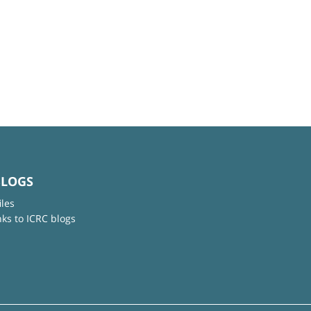
BLOGS
iles
nks to ICRC blogs