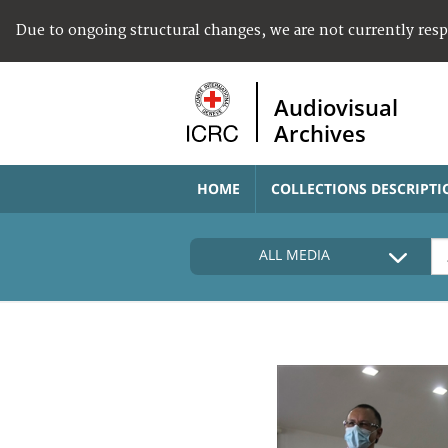
Due to ongoing structural changes, we are not currently res
Audiovisual
Archives
HOME
COLLECTIONS DESCRIPTI
ALL MEDIA