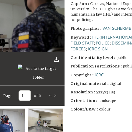
Caption :
Caracas, National Expe
University. The ICRC gives a work
humanitarian law (IHL) and intern
for policing.
VAN SCHERMBE
Photographer :
IHL (INTERNATION
Keyword :
FIELD STAFF
POLICE
DISSEMIN
;
;
FORCES
ICRC SIGN
;
Confidentiality level :
public
Publication restrictions :
publi
ICRC
Copyright :
Original material :
digital
Resolution :
5225x3483
Page
of 6
<
>
Orientation :
landscape
Colour/B&W :
colour