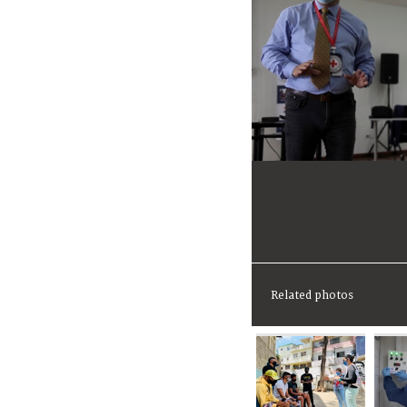
Related photos