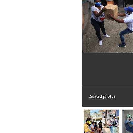
Related photos