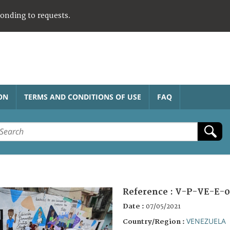
ponding to requests.
ON
TERMS AND CONDITIONS OF USE
FAQ
Reference :
V-P-VE-E-0
Date :
07/05/2021
VENEZUELA
Country/Region :