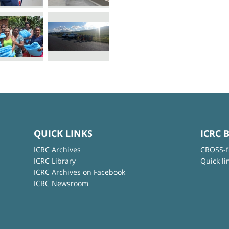
QUICK LINKS
ICRC 
ICRC Archives
CROSS-f
ICRC Library
Quick li
ICRC Archives on Facebook
ICRC Newsroom