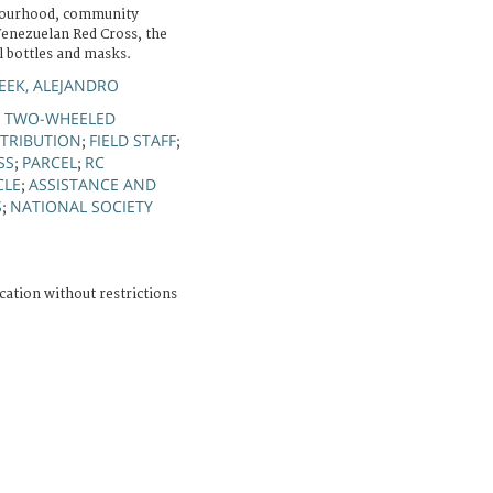
bourhood, community
Venezuelan Red Cross, the
l bottles and masks.
EK, ALEJANDRO
TWO-WHEELED
;
STRIBUTION
FIELD STAFF
;
;
SS
PARCEL
RC
;
;
CLE
ASSISTANCE AND
;
S
NATIONAL SOCIETY
;
cation without restrictions