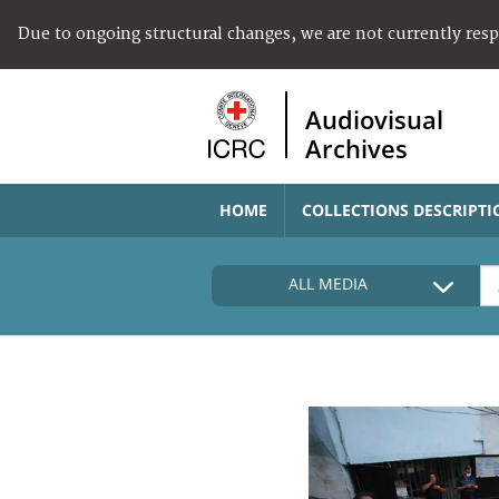
Due to ongoing structural changes, we are not currently res
Audiovisual
Archives
HOME
COLLECTIONS DESCRIPTI
ALL MEDIA