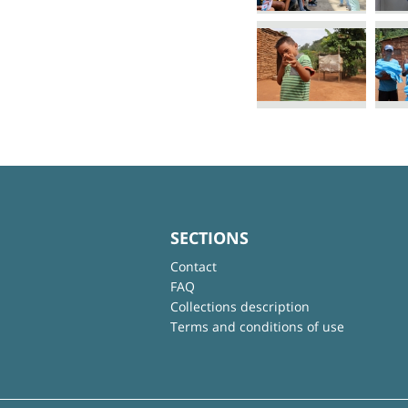
SECTIONS
Contact
FAQ
Collections description
Terms and conditions of use