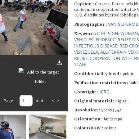
Caption :
Caracas, Petare neigh
canteen. In cooperation with the 
ICRC distributes hydroalcoholic ge
VAN SCHERMBE
Photographer :
ICRC SIGN
WOMAN
Keyword :
;
VEHICLES
EPIDEMIC
RELIEF DI
;
;
INFECTIOUS DISEASE
RED CRO
;
VENEZUELA
ALL-TERRAIN VEHI
;
RELIEF
COOPERATION WITH N
;
STAFF
Confidentiality level :
public
Publication restrictions :
publi
ICRC
Copyright :
Page
of 6
<
>
Original material :
digital
Resolution :
5616x3744
Orientation :
landscape
Colour/B&W :
colour