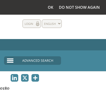
OK
DO NOT SHOW AGAIN
LOGIN
ENGLISH
ADVANCED SEARCH
LINKEDIN
X
SHARE
0180