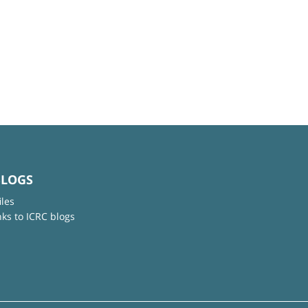
BLOGS
iles
nks to ICRC blogs