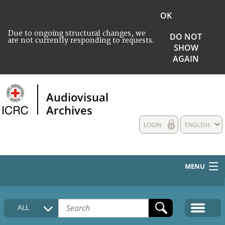
OK
Due to ongoing structural changes, we
DO NOT
are not currently responding to requests.
SHOW
AGAIN
Audiovisual
Archives
LOGIN
ENGLISH
MENU
HOME
ALL
COLLECTIONS DESCRIPTION
MEDIA