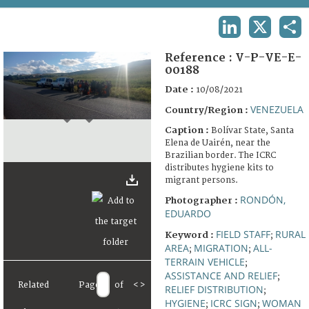
TERMS AND CONDITIONS OF USE
LINKEDIN
X
SHA
FAQ
Reference :
V-P-VE-E-
00188
Date :
10/08/2021
VENEZUELA
Country/Region :
Caption :
Bolívar State, Santa
Elena de Uairén, near the
Brazilian border. The ICRC
distributes hygiene kits to
migrant persons.
RONDÓN,
Photographer :
EDUARDO
FIELD STAFF
RURAL
Keyword :
;
AREA
MIGRATION
ALL-
;
;
TERRAIN VEHICLE
;
ASSISTANCE AND RELIEF
;
Related
Page
of
<
>
RELIEF DISTRIBUTION
;
HYGIENE
ICRC SIGN
WOMAN
;
;