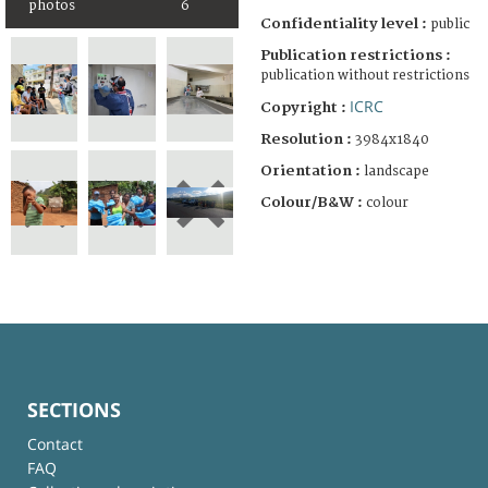
photos
6
Confidentiality level :
public
Publication restrictions :
publication without restrictions
ICRC
Copyright :
Resolution :
3984x1840
Orientation :
landscape
Colour/B&W :
colour
SECTIONS
Contact
FAQ