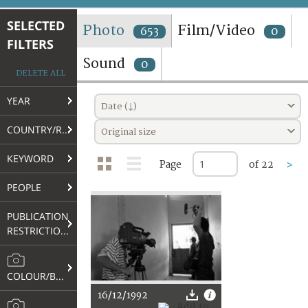
TERMS AND CONDITIONS OF USE
SELECTED
Photo
Film/Video
653
0
FILTERS
FAQ
Sound
0
DELETE ALL
YEAR
Date (↓)
COUNTRY/REGION
Original size
KEYWORD
Page
of 22
>
PEOPLE
PUBLICATION
RESTRICTIONS
COLOUR/B&W
16/12/1992