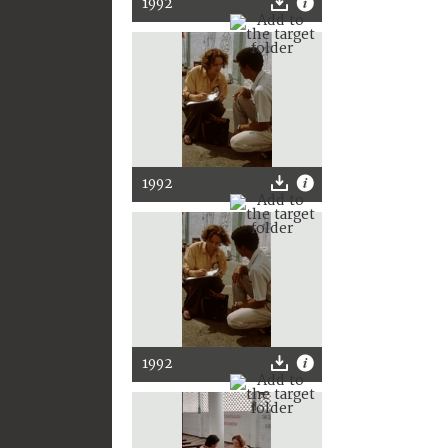
1992
1992
1992