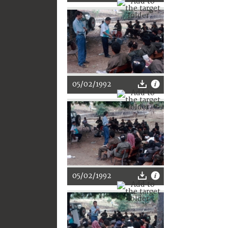
05/02/1992
05/02/1992