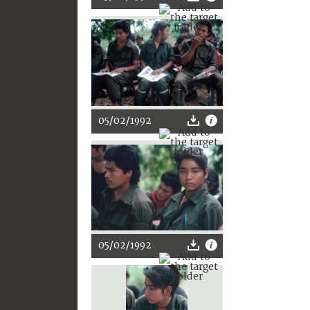
05/02/1992
05/02/1992