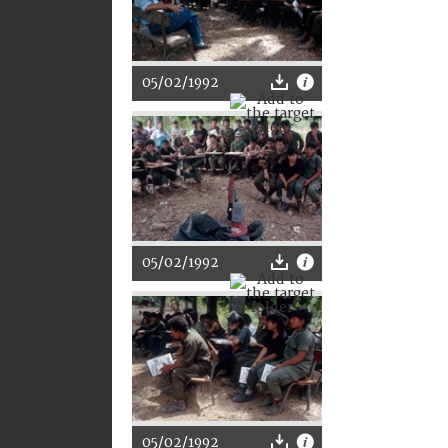
05/02/1992
05/02/1992
05/02/1992