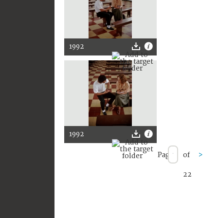
1992
1992
Page
of
>
22