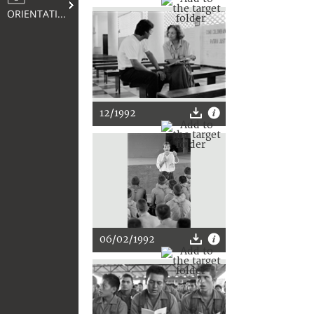
ORIENTATION
12/1992
06/02/1992