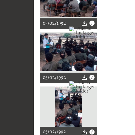
05/02/1992
05/02/1992
05/02/1992