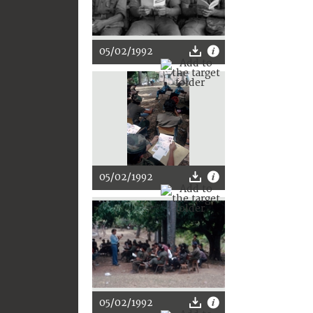
05/02/1992
05/02/1992
05/02/1992