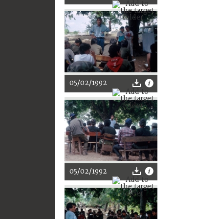
05/02/1992
05/02/1992