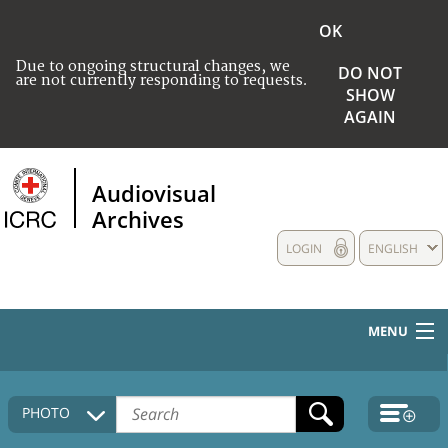
OK
Due to ongoing structural changes, we
DO NOT
are not currently responding to requests.
SHOW
AGAIN
Audiovisual
Archives
LOGIN
ENGLISH
MENU
HOME
PHOTO
COLLECTIONS DESCRIPTION