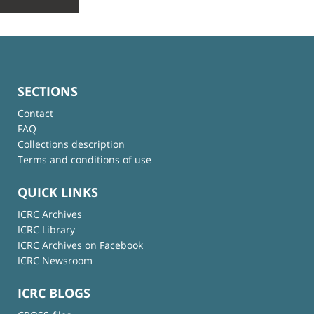
SECTIONS
Contact
FAQ
Collections description
Terms and conditions of use
QUICK LINKS
ICRC Archives
ICRC Library
ICRC Archives on Facebook
ICRC Newsroom
ICRC BLOGS