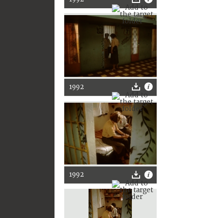
1992
1992