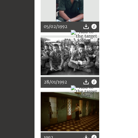
05/02/1992
28/01/1992
1992