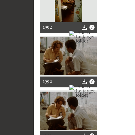
1992
1992