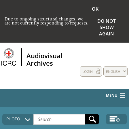
OK
Due to ongoing structural changes, we
DO NOT
are not currently responding to requests.
SHOW
AGAIN
Audiovisual
Archives
LOGIN
ENGLISH
MENU
HOME
PHOTO
COLLECTIONS DESCRIPTION