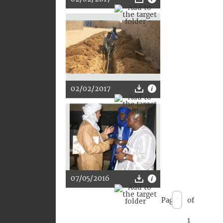
02/02/2017
07/05/2016
Page
of
1