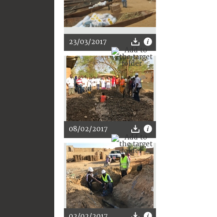
23/03/2017
08/02/2017
02/02/2017