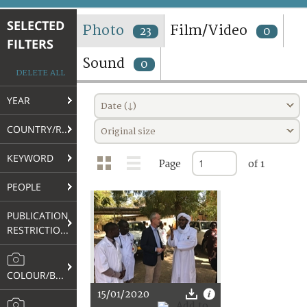
TERMS AND CONDITIONS OF USE
SELECTED
Photo
Film/Video
23
0
FILTERS
FAQ
Sound
0
DELETE ALL
YEAR
Date (↓)
COUNTRY/REGION
Original size
KEYWORD
Page
of 1
PEOPLE
PUBLICATION
RESTRICTIONS
COLOUR/B&W
15/01/2020