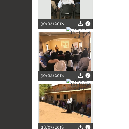
30/04/2018
30/04/2018
28/03/2018