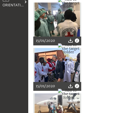
ORIENTATION
15/01/2020
15/01/2020