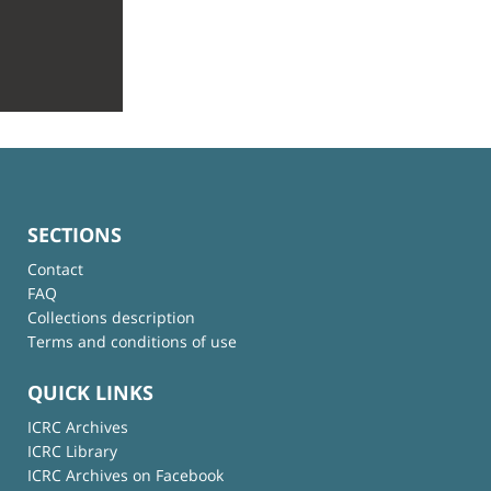
SECTIONS
Contact
FAQ
Collections description
Terms and conditions of use
QUICK LINKS
ICRC Archives
ICRC Library
ICRC Archives on Facebook