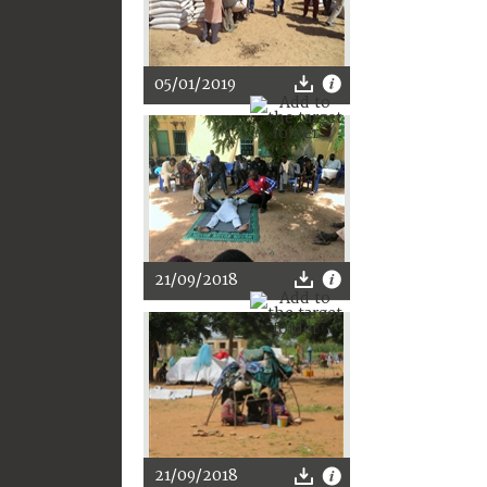
05/01/2019
21/09/2018
21/09/2018