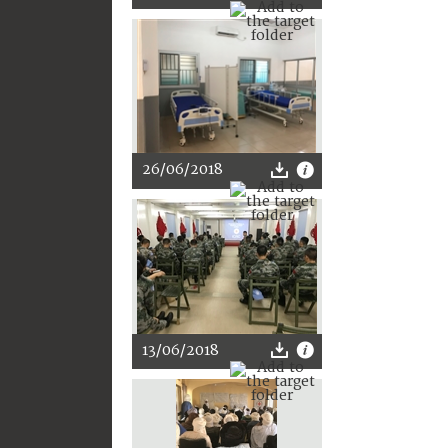
26/06/2018
13/06/2018