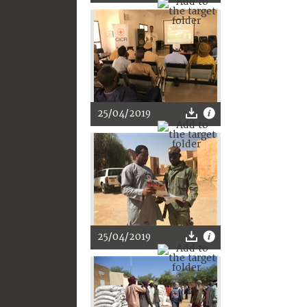
25/04/2019
25/04/2019