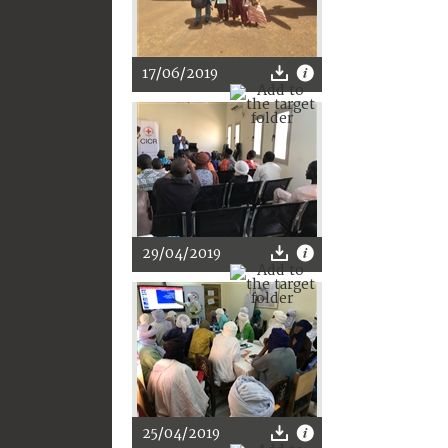
17/06/2019
29/04/2019
25/04/2019