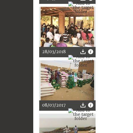
28/03/2018
08/07/2017