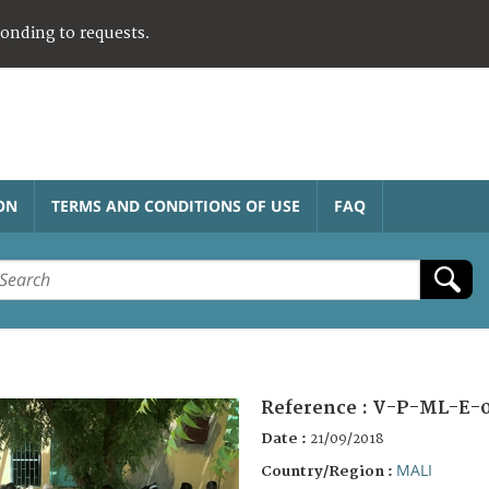
ponding to requests.
ON
TERMS AND CONDITIONS OF USE
FAQ
Reference :
V-P-ML-E-
Date :
21/09/2018
MALI
Country/Region :