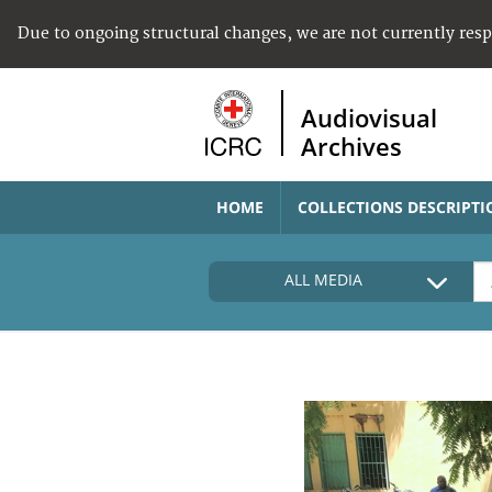
Due to ongoing structural changes, we are not currently res
Audiovisual
Archives
HOME
COLLECTIONS DESCRIPTI
ALL MEDIA