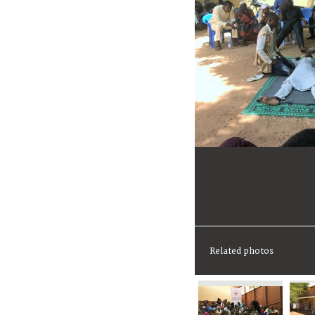
Related photos