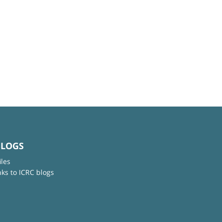
BLOGS
iles
nks to ICRC blogs