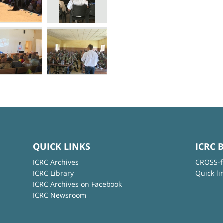
QUICK LINKS
ICRC 
ICRC Archives
CROSS-f
ICRC Library
Quick li
ICRC Archives on Facebook
ICRC Newsroom