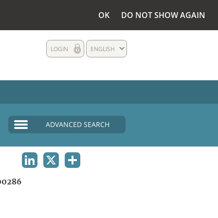
OK
DO NOT SHOW AGAIN
LOGIN
ENGLISH
ADVANCED SEARCH
LINKEDIN
X
SHARE
00286