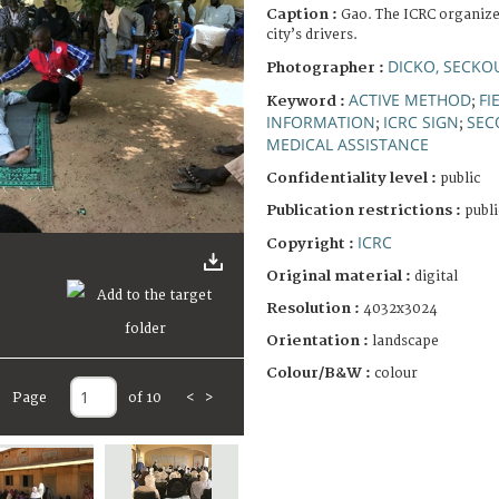
Caption :
Gao. The ICRC organizes 
city’s drivers.
DICKO, SECKO
Photographer :
ACTIVE METHOD
FI
Keyword :
;
INFORMATION
ICRC SIGN
SEC
;
;
MEDICAL ASSISTANCE
Confidentiality level :
public
Publication restrictions :
publi
ICRC
Copyright :
Original material :
digital
Resolution :
4032x3024
Orientation :
landscape
Colour/B&W :
colour
Page
of 10
<
>