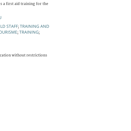
a first aid training for the
U
ELD STAFF
TRAINING AND
;
OURISME
TRAINING
;
;
cation without restrictions