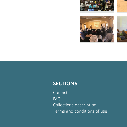
SECTIONS
Contact
FAQ
Collections description
Terms and conditions of use