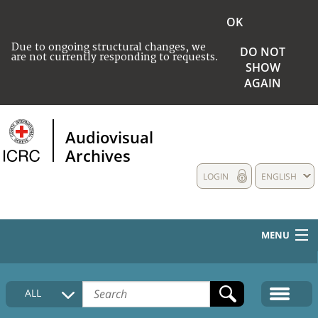
OK
Due to ongoing structural changes, we
DO NOT
are not currently responding to requests.
SHOW
AGAIN
Audiovisual
Archives
LOGIN
ENGLISH
MENU
HOME
ALL
COLLECTIONS DESCRIPTION
MEDIA