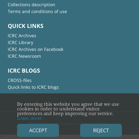
Collections description
Terms and conditions of use
QUICK LINKS
ICRC Archives
ICRC Library
ICRC Archives on Facebook
ICRC Newsroom
ICRC BLOGS
CROSS-files
Quick links to ICRC blogs
By entering this website you agree that we use
cookies in order to understand visitor
preferences and keep improving our service.
Learn more
© International Committee of the Red Cross
ACCEPT
REJECT
×