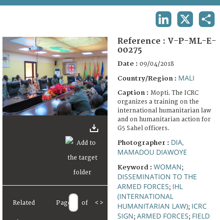
TERMS AND CONDITIONS OF USE
LINKEDIN
X
SHA
FAQ
Reference :
V-P-ML-E-
00275
Date :
09/04/2018
MALI
Country/Region :
Caption :
Mopti. The ICRC
organizes a training on the
international humanitarian law
and on humanitarian action for
G5 Sahel officers.
DIA,
Photographer :
MAMADOU DIAWOYE
WOMAN
Keyword :
;
DISSEMINATION TO THE
ARMED FORCES
IHL
;
(INTERNATIONAL
Related
Page
of
<
>
HUMANITARIAN LAW)
ICRC
;
SIGN
ARMED FORCES
FIELD
;
;