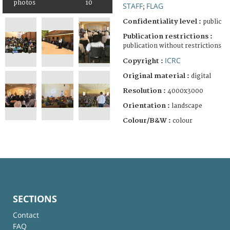
photos
10
STAFF
FLAG
;
Confidentiality level :
public
Publication restrictions :
publication without restrictions
ICRC
Copyright :
Original material :
digital
Resolution :
4000x3000
Orientation :
landscape
Colour/B&W :
colour
SECTIONS
Contact
FAQ