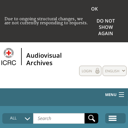
OK
Due to ongoing structural changes, we
DO NOT
are not currently responding to requests.
SHOW
AGAIN
Audiovisual
Archives
LOGIN
ENGLISH
MENU
HOME
ALL
COLLECTIONS DESCRIPTION
MEDIA