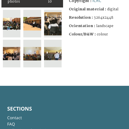
ICRC
Copyright :
photos
10
Original material :
digital
Resolution :
3264x2448
Orientation :
landscape
Colour/B&W :
colour
SECTIONS
Contact
FAQ