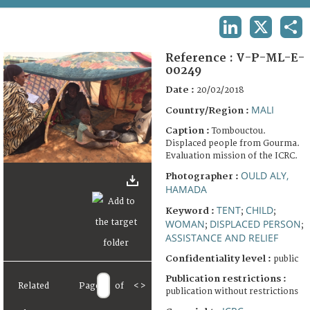
TERMS AND CONDITIONS OF USE
LINKEDIN
X
SHA
FAQ
Reference :
V-P-ML-E-
00249
Date :
20/02/2018
MALI
Country/Region :
Caption :
Tombouctou.
Displaced people from Gourma.
Evaluation mission of the ICRC.
OULD ALY,
Photographer :
HAMADA
TENT
CHILD
Keyword :
;
;
WOMAN
DISPLACED PERSON
;
;
ASSISTANCE AND RELIEF
Confidentiality level :
public
Publication restrictions :
Related
Page
of
<
>
publication without restrictions