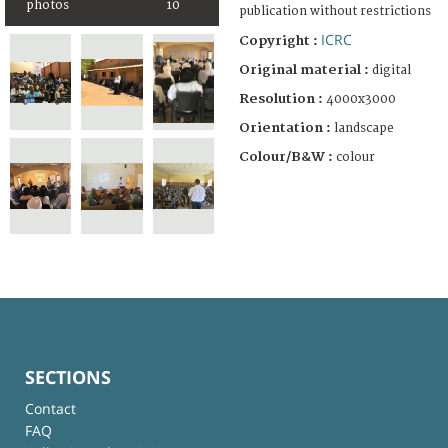
photos
10
publication without restrictions
ICRC
Copyright :
Original material :
digital
Resolution :
4000x3000
Orientation :
landscape
Colour/B&W :
colour
SECTIONS
Contact
FAQ