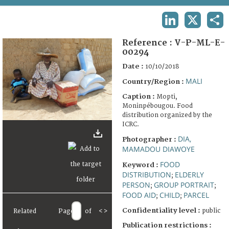
TERMS AND CONDITIONS OF USE
LINKEDIN
X
SHA
FAQ
Reference :
V-P-ML-E-
00294
Date :
10/10/2018
MALI
Country/Region :
Caption :
Mopti,
Moninpébougou. Food
distribution organized by the
ICRC.
DIA,
Photographer :
MAMADOU DIAWOYE
FOOD
Keyword :
DISTRIBUTION
ELDERLY
;
PERSON
GROUP PORTRAIT
;
;
FOOD AID
CHILD
PARCEL
;
;
Confidentiality level :
public
Related
Page
of
<
>
Publication restrictions :