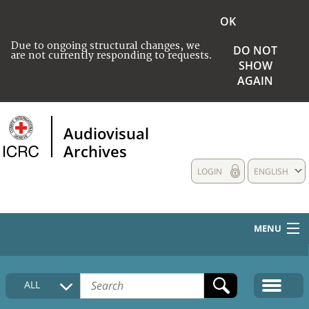
OK
Due to ongoing structural changes, we
DO NOT
are not currently responding to requests.
SHOW
AGAIN
Audiovisual
Archives
LOGIN
ENGLISH
MENU
HOME
ALL
COLLECTIONS DESCRIPTION
MEDIA