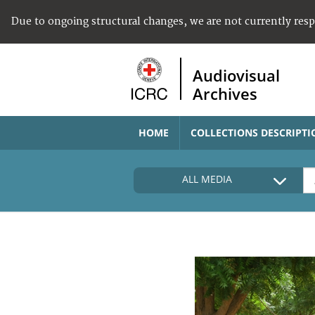
Due to ongoing structural changes, we are not currently res
Audiovisual
Archives
HOME
COLLECTIONS DESCRIPTI
ALL MEDIA