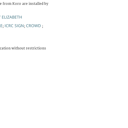
e from Koro are installed by
 ELIZABETH
LE
ICRC SIGN
CROWD
;
;
;
cation without restrictions