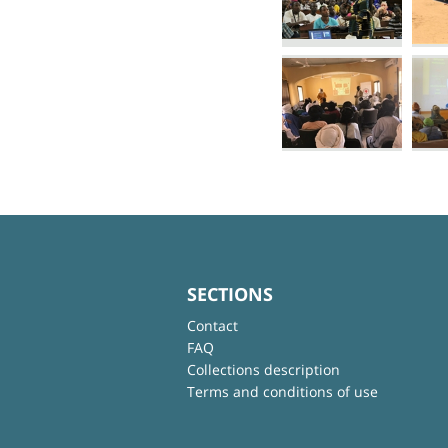
SECTIONS
Contact
FAQ
Collections description
Terms and conditions of use