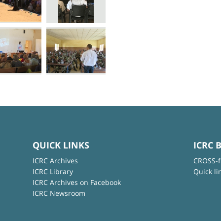
QUICK LINKS
ICRC 
ICRC Archives
CROSS-f
ICRC Library
Quick li
ICRC Archives on Facebook
ICRC Newsroom