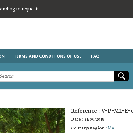
ponding to requests.
ON
TERMS AND CONDITIONS OF USE
FAQ
Reference :
V-P-ML-E-
Date :
21/09/2018
MALI
Country/Region :