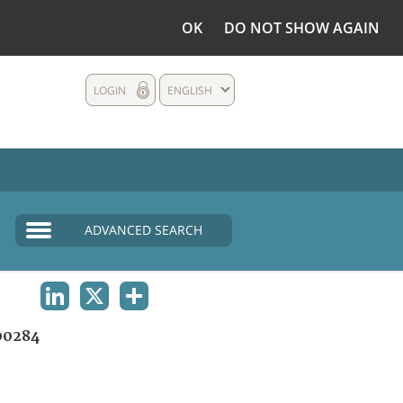
OK
DO NOT SHOW AGAIN
LOGIN
ENGLISH
ADVANCED SEARCH
LINKEDIN
X
SHARE
00284