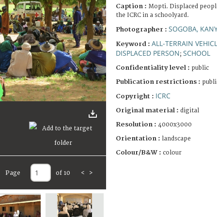
Caption :
Mopti. Displaced peopl
the ICRC in a schoolyard.
SOGOBA, KANY
Photographer :
ALL-TERRAIN VEHIC
Keyword :
DISPLACED PERSON
SCHOOL
;
Confidentiality level :
public
Publication restrictions :
publi
ICRC
Copyright :
Original material :
digital
Resolution :
4000x3000
Orientation :
landscape
Colour/B&W :
colour
Page
of 10
<
>