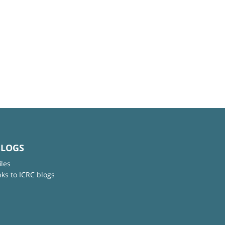
BLOGS
iles
nks to ICRC blogs