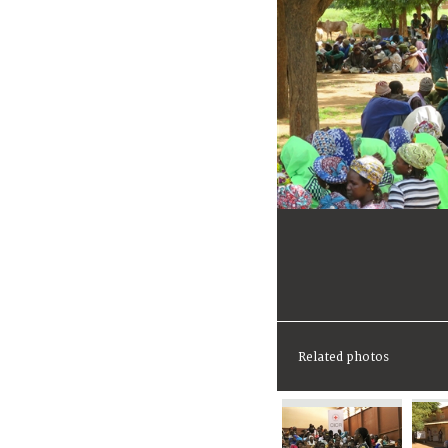
Related photos