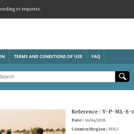
ponding to requests.
ON
TERMS AND CONDITIONS OF USE
FAQ
Reference :
V-P-ML-E-0
Date :
16/04/2018
MALI
Country/Region :