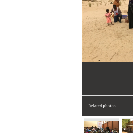
Related photos