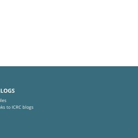
BLOGS
iles
nks to ICRC blogs