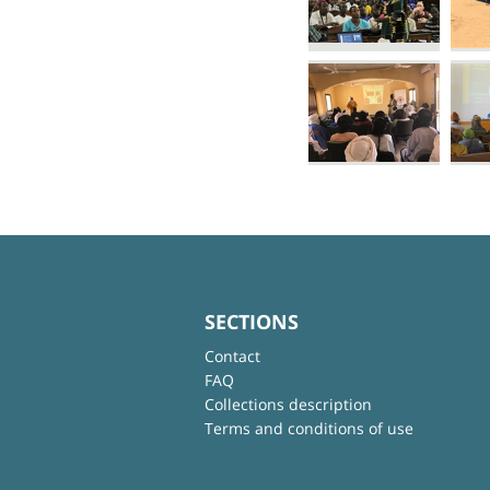
SECTIONS
Contact
FAQ
Collections description
Terms and conditions of use