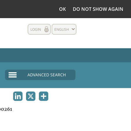
OK
DO NOT SHOW AGAIN
LOGIN
ENGLISH
ADVANCED SEARCH
LINKEDIN
X
SHARE
0261