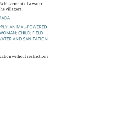
Achievement of a water
he villagers.
MADA
PLY
ANIMAL-POWERED
;
WOMAN
CHILD
FIELD
;
;
WATER AND SANITATION
cation without restrictions