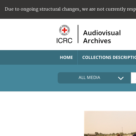
Due to ongoing structural changes, we are not currently res
Audiovisual
Archives
HOME
COLLECTIONS DESCRIPTI
ALL MEDIA