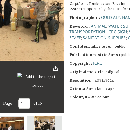
Caption :
Tombouctou, Razelma. 
system supported by the ICRC for t
OULD ALY, HA
Photographer :
ANIMAL
WATER SUP
Keyword :
;
TRANSPORTATION
ICRC SIGN
;
;
STAFF
SANITATION SUPPLIES
;
;
Confidentiality level :
public
Publication restrictions :
publi
ICRC
Copyright :
Original material :
digital
Resolution :
4032x3024
Orientation :
landscape
Colour/B&W :
colour
Page
of 10
<
>