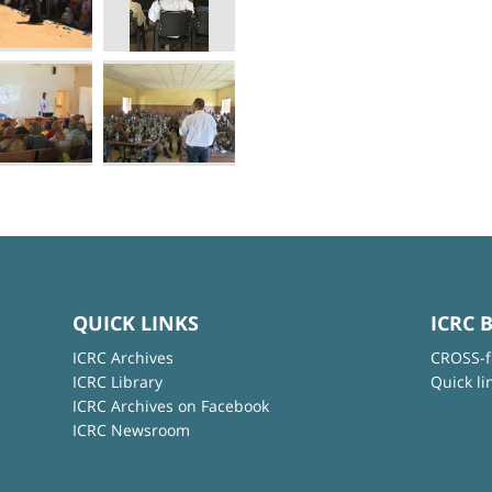
QUICK LINKS
ICRC 
ICRC Archives
CROSS-f
ICRC Library
Quick li
ICRC Archives on Facebook
ICRC Newsroom