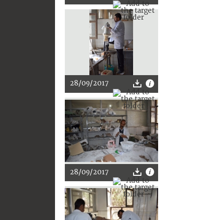
28/09/2017
28/09/2017