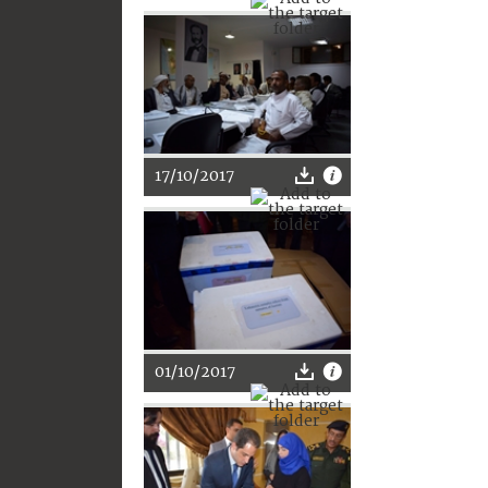
17/10/2017
01/10/2017