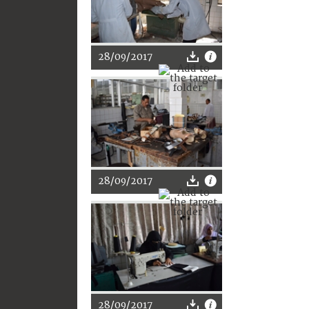
28/09/2017
28/09/2017
28/09/2017