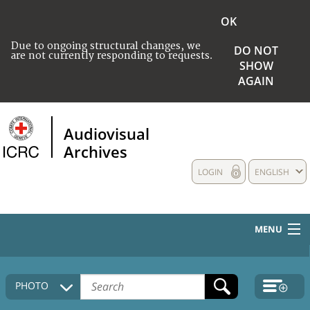
OK
Due to ongoing structural changes, we
DO NOT
are not currently responding to requests.
SHOW
AGAIN
Audiovisual
Archives
LOGIN
ENGLISH
MENU
HOME
PHOTO
COLLECTIONS DESCRIPTION