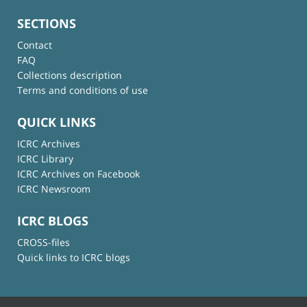
SECTIONS
Contact
FAQ
Collections description
Terms and conditions of use
QUICK LINKS
ICRC Archives
ICRC Library
ICRC Archives on Facebook
ICRC Newsroom
ICRC BLOGS
CROSS-files
Quick links to ICRC blogs