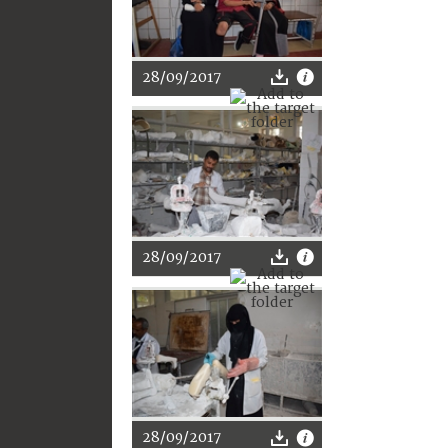
28/09/2017
28/09/2017
28/09/2017