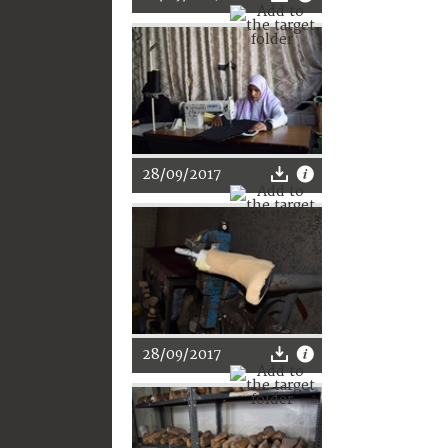
28/09/2017
28/09/2017