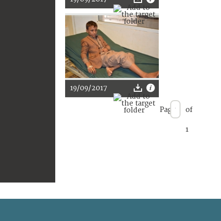
19/09/2017
Page
of
1