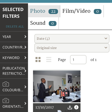
TERMS AND CONDITIONS OF USE
SELECTED
Photo
Film/Video
22
0
FILTERS
FAQ
Sound
0
DELETE ALL
YEAR
Date (↓)
COUNTRY/REGION
Original size
KEYWORD
Page
of 1
PUBLICATION
RESTRICTIONS
COLOUR/B&W
ORIENTATION
17/10/2017