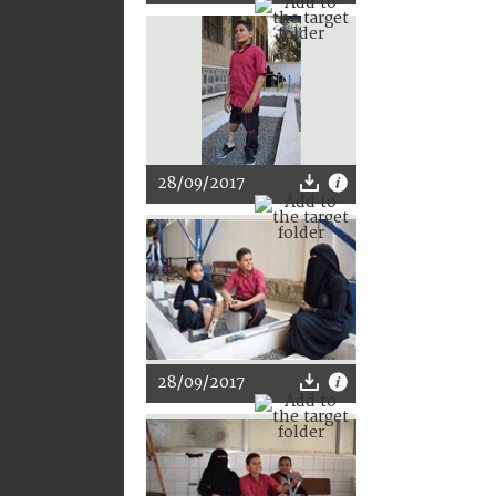
28/09/2017
28/09/2017