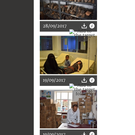
28/09/2017
19/09/2017
19/09/2017