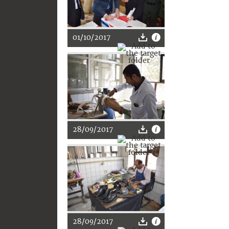
01/10/2017
28/09/2017
28/09/2017