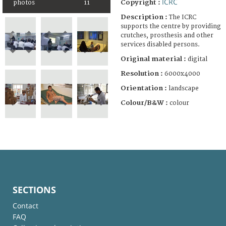
ICRC
Copyright :
photos
11
Description :
The ICRC
supports the centre by providing
crutches, prosthesis and other
services disabled persons.
Original material :
digital
Resolution :
6000x4000
Orientation :
landscape
Colour/B&W :
colour
SECTIONS
Contact
FAQ