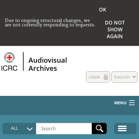
OK
Due to ongoing structural changes, we
DO NOT
are not currently responding to requests.
SHOW
AGAIN
Audiovisual
Archives
LOGIN
ENGLISH
MENU
HOME
ALL
COLLECTIONS DESCRIPTION
MEDIA