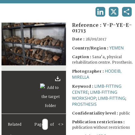
TERMS AND CONDITIONS OF USE
LINKEDIN
X
SHA
FAQ
Reference :
V-P-YE-E-
01713
Date :
28/09/2017
YEMEN
Country/Region :
Caption :
Sana'a, physical
rehabilitation centre. Prosthesis.
HODEIB,
Photographer :
MIRELLA
LIMB-FITTING
Keyword :
CENTRE
LIMB-FITTING
;
WORKSHOP
LIMB-FITTING
;
;
PROSTHESIS
Confidentiality level :
public
Publication restrictions :
Related
Page
of
<
>
publication without restrictions