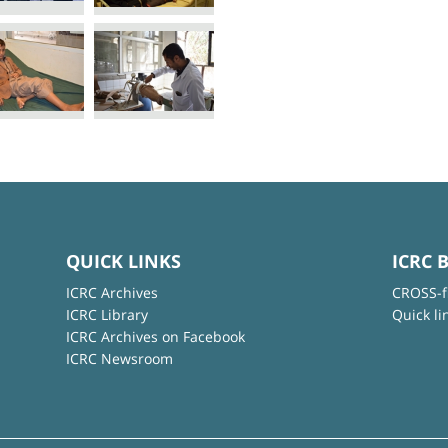
QUICK LINKS
ICRC 
ICRC Archives
CROSS-f
ICRC Library
Quick li
ICRC Archives on Facebook
ICRC Newsroom