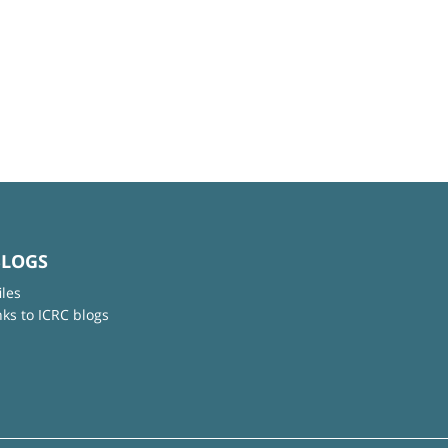
BLOGS
iles
nks to ICRC blogs