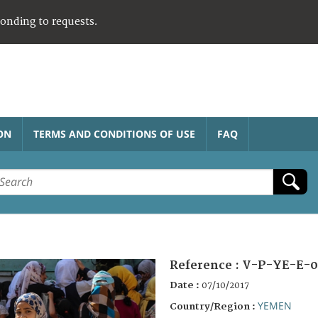
ponding to requests.
ON
TERMS AND CONDITIONS OF USE
FAQ
Reference :
V-P-YE-E-0
Date :
07/10/2017
YEMEN
Country/Region :