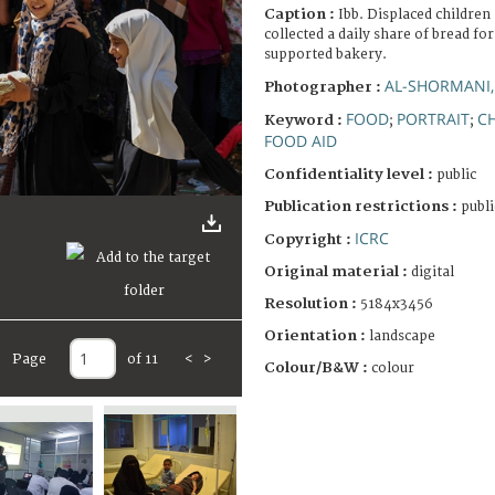
Caption :
Ibb. Displaced children 
collected a daily share of bread fo
supported bakery.
AL-SHORMANI
Photographer :
FOOD
PORTRAIT
CH
Keyword :
;
;
FOOD AID
Confidentiality level :
public
Publication restrictions :
publi
ICRC
Copyright :
Original material :
digital
Resolution :
5184x3456
Orientation :
landscape
Page
of 11
<
>
Colour/B&W :
colour