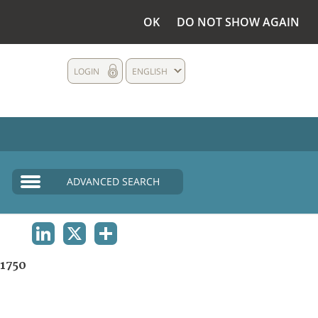
OK
DO NOT SHOW AGAIN
LOGIN
ENGLISH
ADVANCED SEARCH
LINKEDIN
X
SHARE
1750