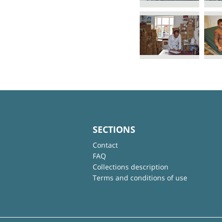
SECTIONS
Contact
FAQ
Collections description
Terms and conditions of use