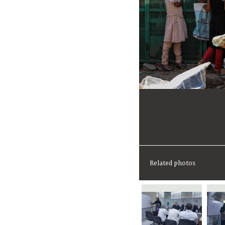
Related photos