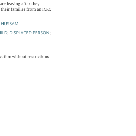
are leaving after they
r their families from an ICRC
, HUSSAM
ILD
DISPLACED PERSON
;
;
cation without restrictions