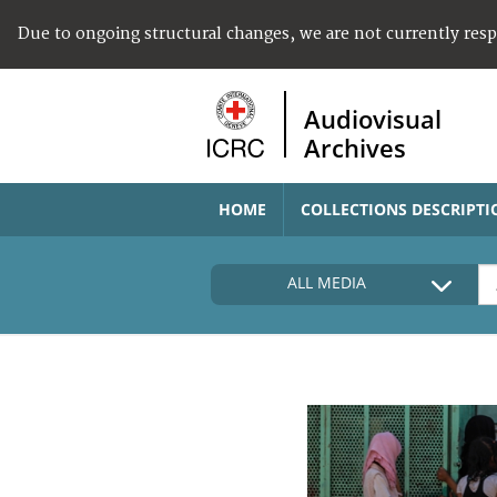
Due to ongoing structural changes, we are not currently res
Audiovisual
Archives
HOME
COLLECTIONS DESCRIPTI
ALL MEDIA