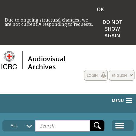
OK
Due to ongoing structural changes, we
DO NOT
are not currently responding to requests.
SHOW
AGAIN
Audiovisual
Archives
LOGIN
ENGLISH
MENU
HOME
ALL
COLLECTIONS DESCRIPTION
MEDIA