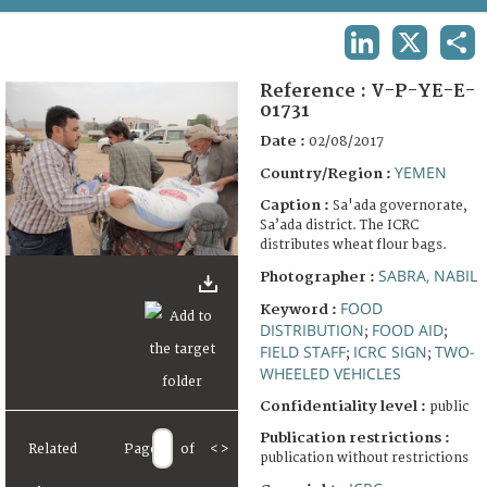
TERMS AND CONDITIONS OF USE
LINKEDIN
X
SHA
FAQ
Reference :
V-P-YE-E-
01731
Date :
02/08/2017
YEMEN
Country/Region :
Caption :
Sa'ada governorate,
Sa’ada district. The ICRC
distributes wheat flour bags.
SABRA, NABIL
Photographer :
FOOD
Keyword :
DISTRIBUTION
FOOD AID
;
;
FIELD STAFF
ICRC SIGN
TWO-
;
;
WHEELED VEHICLES
Confidentiality level :
public
Publication restrictions :
Related
Page
of
<
>
publication without restrictions