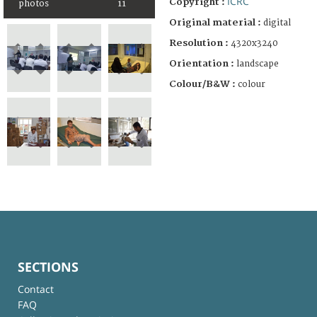
ICRC
Copyright :
photos
11
Original material :
digital
Resolution :
4320x3240
Orientation :
landscape
Colour/B&W :
colour
SECTIONS
Contact
FAQ