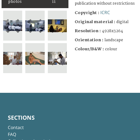
photos
11
publication without restrictions
ICRC
Copyright :
Original material :
digital
Resolution :
4928x3264
Orientation :
landscape
Colour/B&W :
colour
SECTIONS
Contact
FAQ