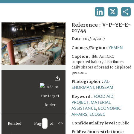
TERMS AND CONDITIONS OF USE
LINKEDIN
X
SHA
FAQ
Reference :
V-P-YE-E-
01744
Date :
07/10/2017
YEMEN
Country/Region :
Caption :
Ibb. An ICRC
supported bakery distributes
daily shares of bread to displaced
persons.
AL-
Photographer :
SHORMANI, HUSSAM
FOOD AID
Keyword :
;
PROJECT
MATERIAL
;
ASSISTANCE
ECONOMIC
;
AFFAIRS
ECOSEC
;
Confidentiality level :
public
Related
Page
of
<
>
Publication restrictions :