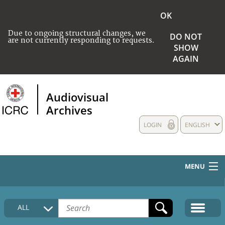
OK
Due to ongoing structural changes, we
DO NOT
are not currently responding to requests.
SHOW
AGAIN
Audiovisual
Archives
LOGIN
ENGLISH
MENU
HOME
ALL
COLLECTIONS DESCRIPTION
MEDIA