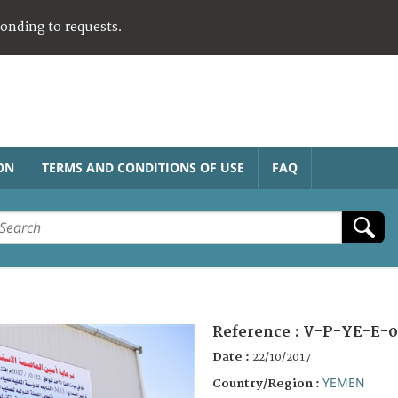
ponding to requests.
ON
TERMS AND CONDITIONS OF USE
FAQ
Reference :
V-P-YE-E-0
Date :
22/10/2017
YEMEN
Country/Region :