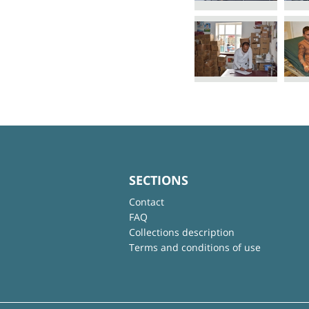
SECTIONS
Contact
FAQ
Collections description
Terms and conditions of use