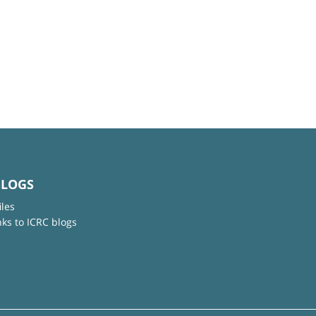
BLOGS
iles
nks to ICRC blogs