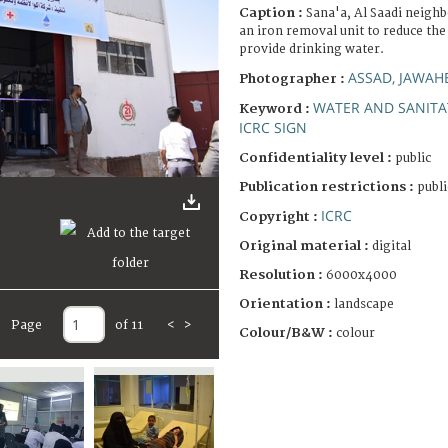
Caption :
Sana'a, Al Saadi neigh
an iron removal unit to reduce th
provide drinking water.
ASSAD, JAWAH
Photographer :
WATER AND SANITA
Keyword :
ICRC SIGN
Confidentiality level :
public
Publication restrictions :
publi
ICRC
Copyright :
Original material :
digital
Resolution :
6000x4000
Orientation :
landscape
Page
of 11
<
>
Colour/B&W :
colour