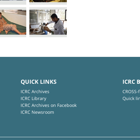
QUICK LINKS
ICRC 
ICRC Archives
CROSS-f
ICRC Library
Quick li
ICRC Archives on Facebook
ICRC Newsroom