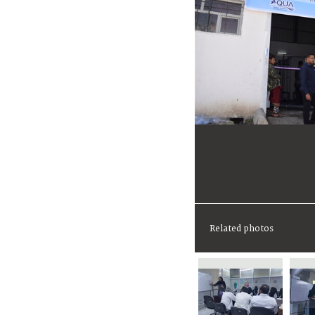
Related photos