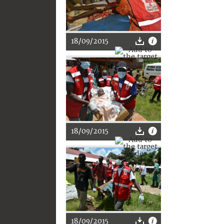
18/09/2015
18/09/2015
18/09/2015