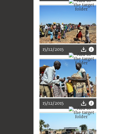
15/12/2015
15/12/2015