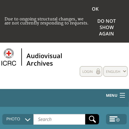
OK
Due to ongoing structural changes, we
DO NOT
are not currently responding to requests.
SHOW
AGAIN
Audiovisual
Archives
LOGIN
ENGLISH
MENU
HOME
PHOTO
COLLECTIONS DESCRIPTION