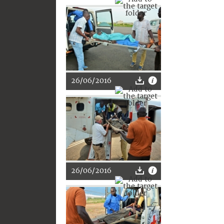
26/06/2016
26/06/2016