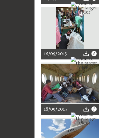
18/09/2015
18/09/2015