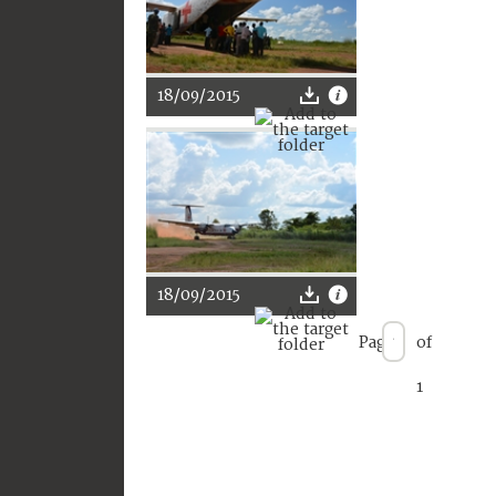
18/09/2015
18/09/2015
Page
of
1