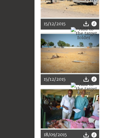
15/12/2015
15/12/2015
18/09/2015