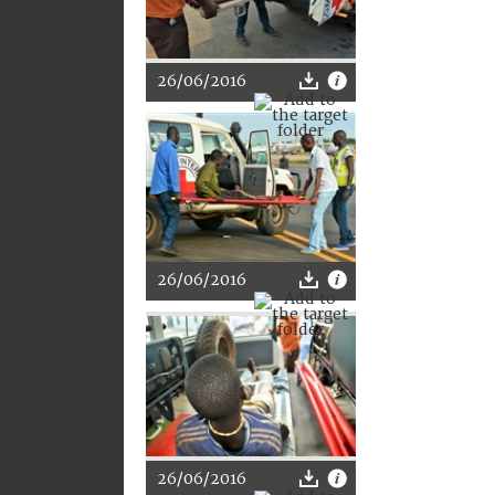
26/06/2016
26/06/2016
26/06/2016