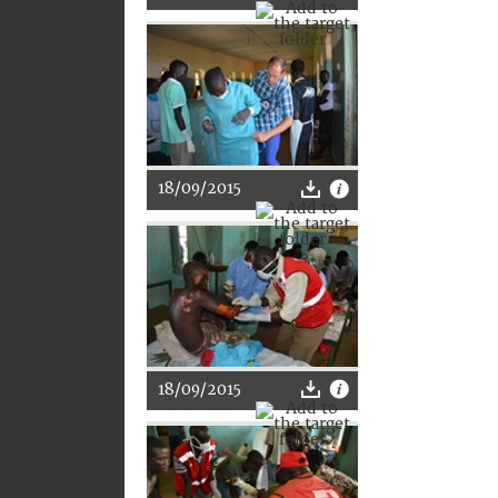
18/09/2015
18/09/2015