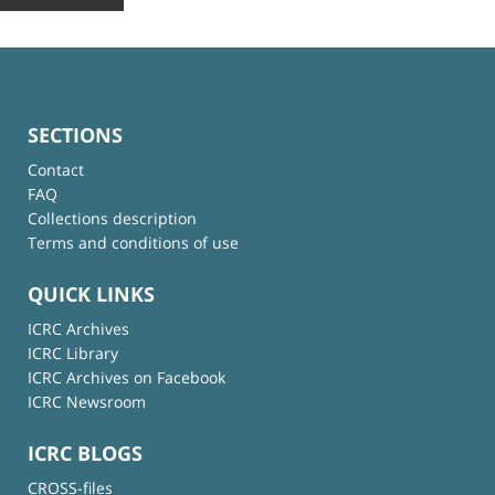
SECTIONS
Contact
FAQ
Collections description
Terms and conditions of use
QUICK LINKS
ICRC Archives
ICRC Library
ICRC Archives on Facebook
ICRC Newsroom
ICRC BLOGS
CROSS-files