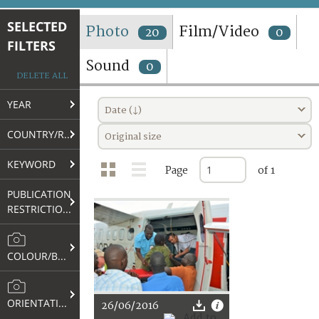
TERMS AND CONDITIONS OF USE
SELECTED
Photo
Film/Video
20
0
FILTERS
FAQ
Sound
0
DELETE ALL
YEAR
Date (↓)
COUNTRY/REGION
Original size
KEYWORD
Page
of 1
PUBLICATION
RESTRICTIONS
COLOUR/B&W
ORIENTATION
26/06/2016