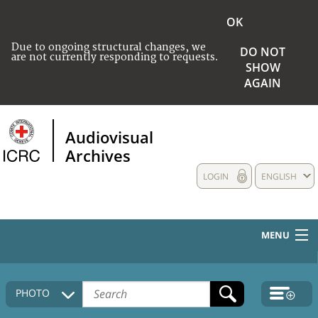
OK
Due to ongoing structural changes, we
DO NOT
are not currently responding to requests.
SHOW
AGAIN
Audiovisual
Archives
LOGIN
ENGLISH
MENU
HOME
PHOTO
COLLECTIONS DESCRIPTION