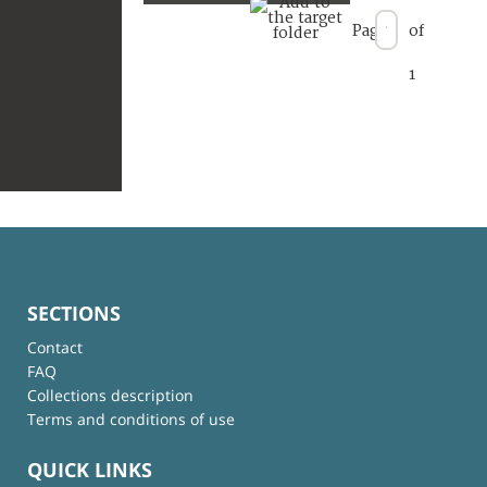
Page
of
1
SECTIONS
Contact
FAQ
Collections description
Terms and conditions of use
QUICK LINKS