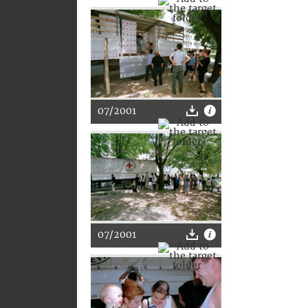
07/2001
07/2001