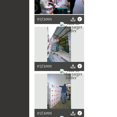
07/2001
07/2001
07/2001