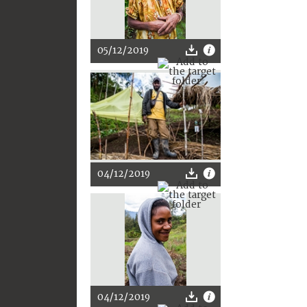
05/12/2019
04/12/2019
04/12/2019