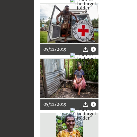
05/12/2019
05/12/2019