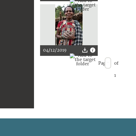
04/12/2019
Page
of
1