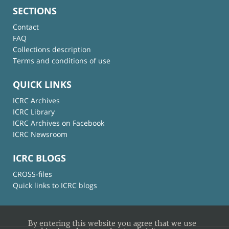
SECTIONS
Contact
FAQ
Collections description
Terms and conditions of use
QUICK LINKS
ICRC Archives
ICRC Library
ICRC Archives on Facebook
ICRC Newsroom
ICRC BLOGS
CROSS-files
Quick links to ICRC blogs
By entering this website you agree that we use