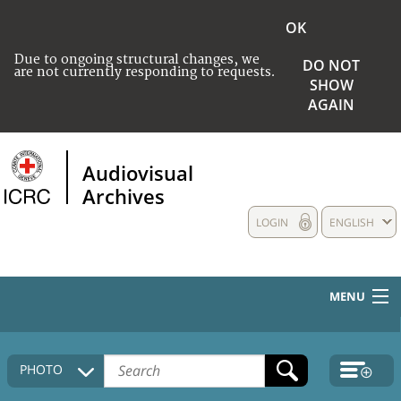
OK
Due to ongoing structural changes, we
DO NOT
are not currently responding to requests.
SHOW
AGAIN
Audiovisual
Archives
LOGIN
ENGLISH
MENU
HOME
PHOTO
COLLECTIONS DESCRIPTION