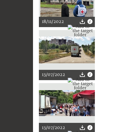
18/11/2022
13/07/2022
13/07/2022