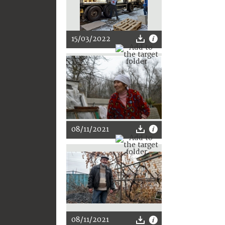
15/03/2022
08/11/2021
08/11/2021