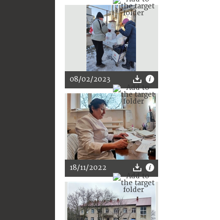
08/02/2023
18/11/2022