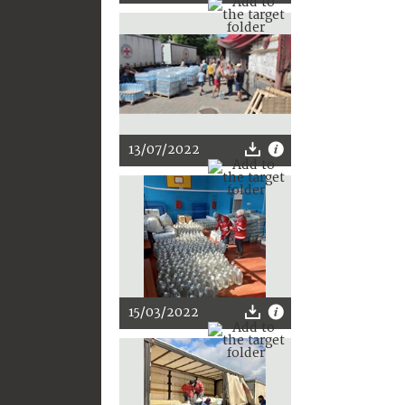
13/07/2022
15/03/2022