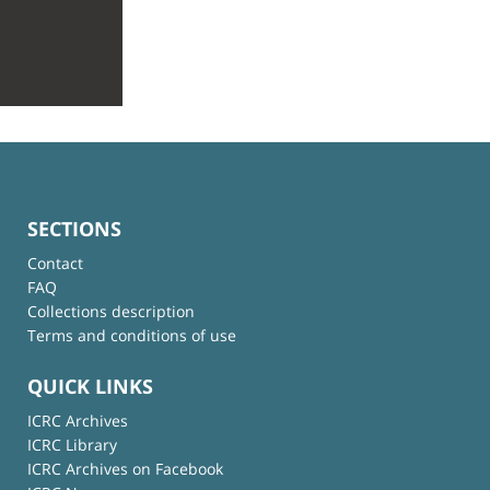
SECTIONS
Contact
FAQ
Collections description
Terms and conditions of use
QUICK LINKS
ICRC Archives
ICRC Library
ICRC Archives on Facebook