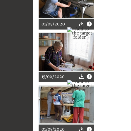
01/09/2020
15/06/2020
01/05/2020