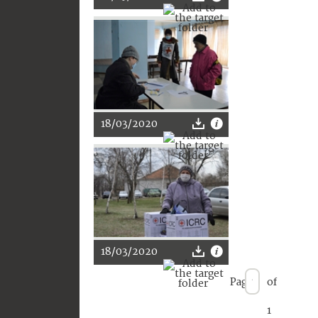
18/03/2020
18/03/2020
Page
of
1