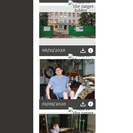
06/11/2020
01/09/2020