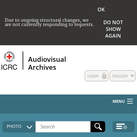
OK
Due to ongoing structural changes, we
DO NOT
are not currently responding to requests.
SHOW
AGAIN
Audiovisual
Archives
LOGIN
ENGLISH
MENU
HOME
PHOTO
COLLECTIONS DESCRIPTION