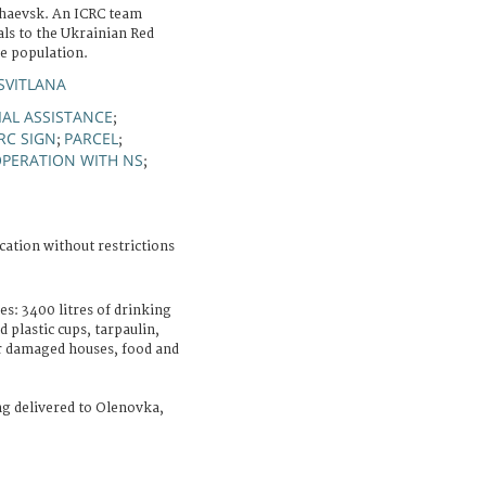
haevsk. An ICRC team
als to the Ukrainian Red
he population.
SVITLANA
AL ASSISTANCE
;
RC SIGN
PARCEL
;
;
PERATION WITH NS
;
cation without restrictions
es: 3400 litres of drinking
 plastic cups, tarpaulin,
ir damaged houses, food and
ing delivered to Olenovka,