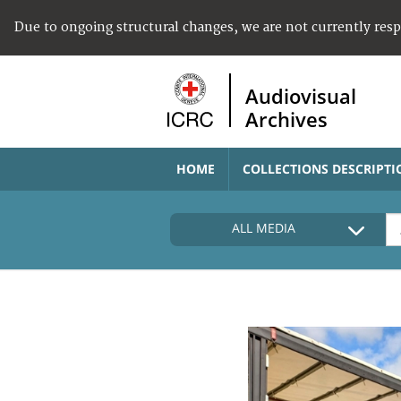
Due to ongoing structural changes, we are not currently res
Audiovisual
Archives
HOME
COLLECTIONS DESCRIPTI
ALL MEDIA