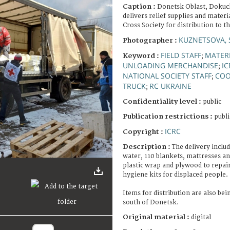
Caption :
Donetsk Oblast, Dokuc
delivers relief supplies and materi
Cross Society for distribution to t
KUZNETSOVA, 
Photographer :
FIELD STAFF
MATERI
Keyword :
;
UNLOADING MERCHANDISE
IC
;
NATIONAL SOCIETY STAFF
COO
;
TRUCK
RC UKRAINE
;
Confidentiality level :
public
Publication restrictions :
publi
ICRC
Copyright :
Description :
The delivery includ
water, 110 blankets, mattresses and
plastic wrap and plywood to repa
hygiene kits for displaced people.
Items for distribution are also be
south of Donetsk.
Original material :
digital