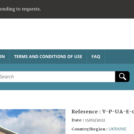
ponding to requests.
ON
TERMS AND CONDITIONS OF USE
FAQ
Reference :
V-P-UA-E-0
Date :
15/03/2022
UKRAINE
Country/Region :