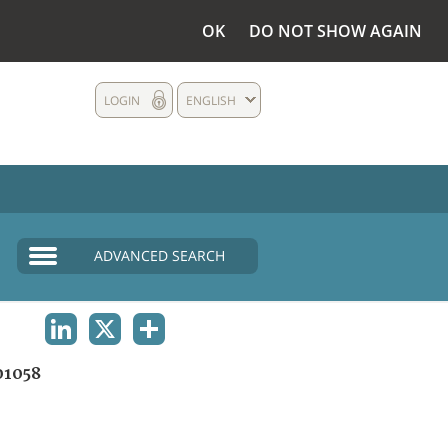
OK
DO NOT SHOW AGAIN
LOGIN
ENGLISH
ADVANCED SEARCH
LINKEDIN
X
SHARE
1058