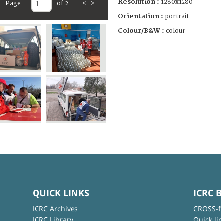
Resolution :
1280x1280
Page
of 2
<
>
Orientation :
portrait
Colour/B&W :
colour
QUICK LINKS
ICRC 
ICRC Archives
CROSS-f
ICRC Library
Quick li