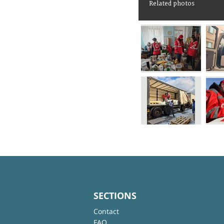
Related photos
SECTIONS
Contact
FAQ