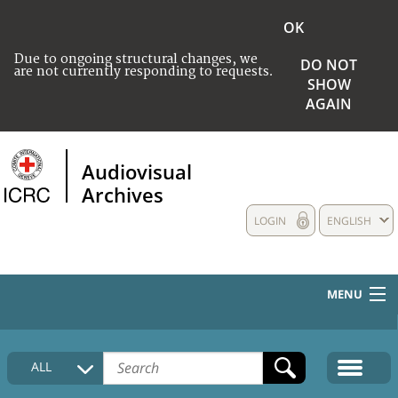
OK
Due to ongoing structural changes, we
DO NOT
are not currently responding to requests.
SHOW
AGAIN
Audiovisual
Archives
LOGIN
ENGLISH
MENU
HOME
ALL
COLLECTIONS DESCRIPTION
MEDIA