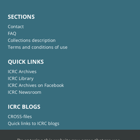
SECTIONS
Contact
FAQ
Collections description
Terms and conditions of use
QUICK LINKS
ICRC Archives
ICRC Library
ICRC Archives on Facebook
ICRC Newsroom
ICRC BLOGS
CROSS-files
Quick links to ICRC blogs