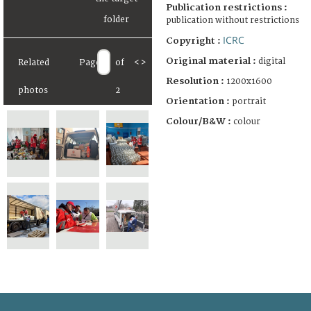
Publication restrictions :
publication without restrictions
ICRC
Copyright :
Original material :
digital
Related
Page
of
<
>
Resolution :
1200x1600
photos
2
Orientation :
portrait
Colour/B&W :
colour