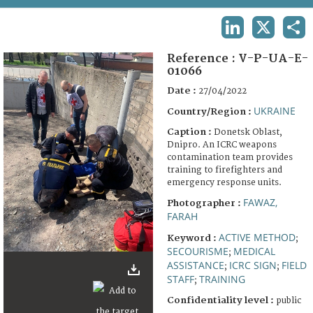
TERMS AND CONDITIONS OF USE
LINKEDIN
X
SHA
FAQ
Reference :
V-P-UA-E-
01066
Date :
27/04/2022
UKRAINE
Country/Region :
Caption :
Donetsk Oblast,
Dnipro. An ICRC weapons
contamination team provides
training to firefighters and
emergency response units.
FAWAZ,
Photographer :
FARAH
ACTIVE METHOD
Keyword :
;
SECOURISME
MEDICAL
;
ASSISTANCE
ICRC SIGN
FIELD
;
;
STAFF
TRAINING
;
Confidentiality level :
public