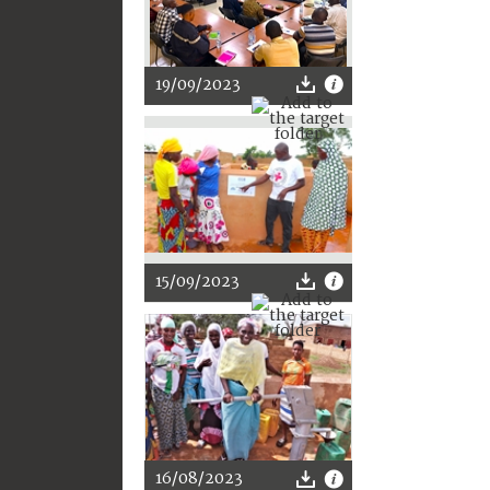
19/09/2023
15/09/2023
16/08/2023