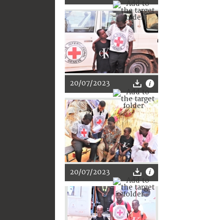
20/07/2023
20/07/2023