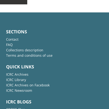
SECTIONS
Contact
FAQ
Collections description
Terms and conditions of use
QUICK LINKS
ICRC Archives
ICRC Library
ICRC Archives on Facebook
ICRC Newsroom
ICRC BLOGS