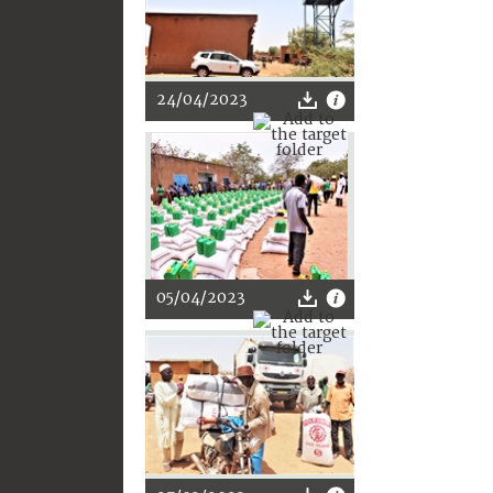
24/04/2023
05/04/2023