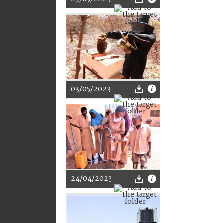
03/05/2023
24/04/2023