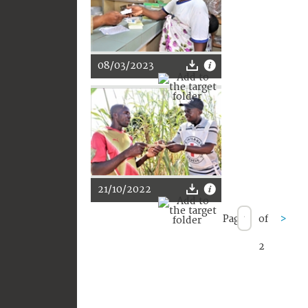
08/03/2023
21/10/2022
Page
of
>
2