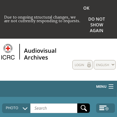
OK
Due to ongoing structural changes, we
DO NOT
are not currently responding to requests.
SHOW
AGAIN
Audiovisual
Archives
LOGIN
ENGLISH
MENU
HOME
PHOTO
COLLECTIONS DESCRIPTION