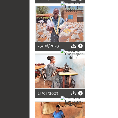
23/06/2023
25/05/2023