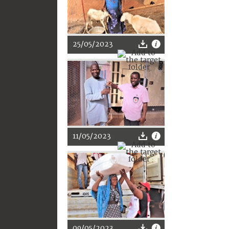
25/05/2023
11/05/2023
09/05/2023