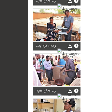
27/03/2023
22/03/2023
09/03/2023