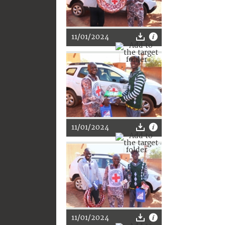
11/01/2024
11/01/2024
11/01/2024