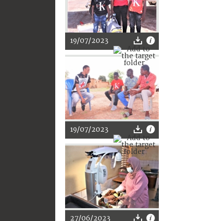
19/07/2023
19/07/2023
27/06/2023