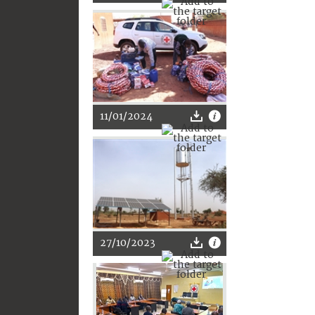
11/01/2024
27/10/2023