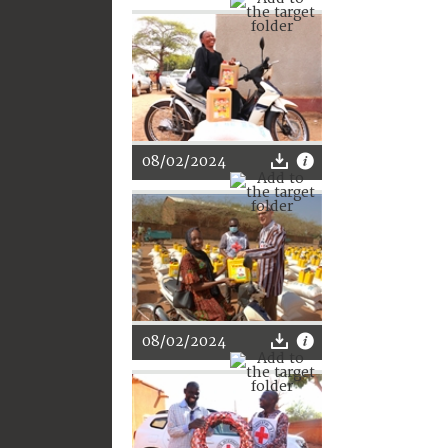
08/02/2024
08/02/2024