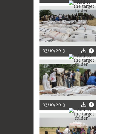
03/10/2013
03/10/2013