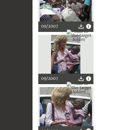
09/2007
09/2007