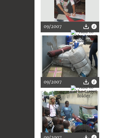
09/2007
09/2007
09/2007