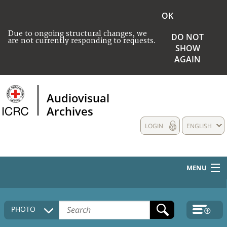
OK
Due to ongoing structural changes, we
DO NOT
are not currently responding to requests.
SHOW
AGAIN
Audiovisual
Archives
LOGIN
ENGLISH
MENU
HOME
PHOTO
COLLECTIONS DESCRIPTION