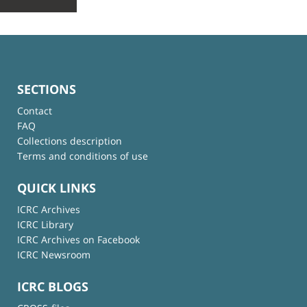
SECTIONS
Contact
FAQ
Collections description
Terms and conditions of use
QUICK LINKS
ICRC Archives
ICRC Library
ICRC Archives on Facebook
ICRC Newsroom
ICRC BLOGS