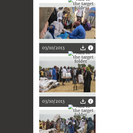
03/10/2013
03/10/2013