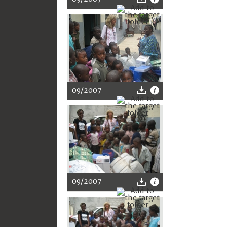
09/2007
09/2007