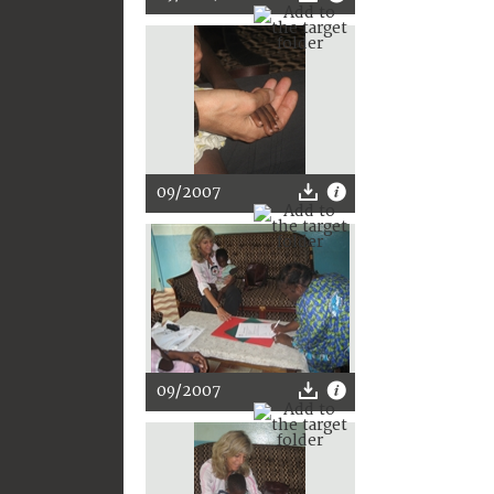
09/2007
09/2007