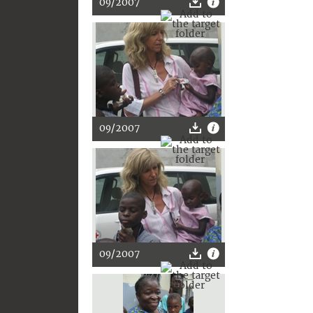
09/2007
09/2007
09/2007