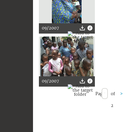
09/2007
09/2007
Page
of
>
2