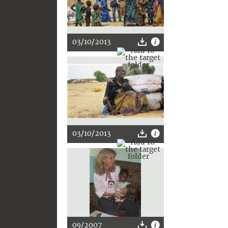
03/10/2013
03/10/2013
09/2007