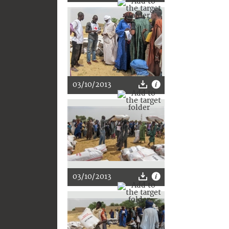
03/10/2013
03/10/2013