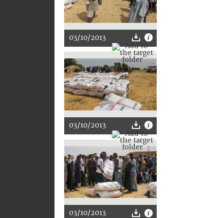
03/10/2013
03/10/2013
03/10/2013