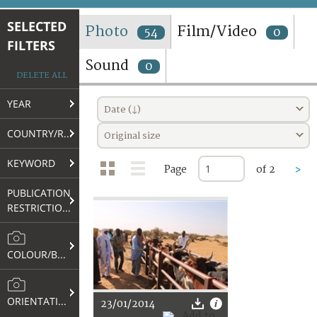
TERMS AND CONDITIONS OF USE
SELECTED
Photo
Film/Video
54
0
FILTERS
FAQ
Sound
0
DELETE ALL
YEAR
Date (↓)
COUNTRY/REGION
Original size
KEYWORD
Page
of 2
>
PUBLICATION
RESTRICTIONS
COLOUR/B&W
ORIENTATION
23/01/2014