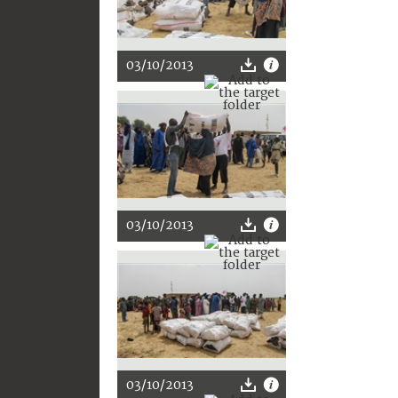
03/10/2013
03/10/2013
03/10/2013