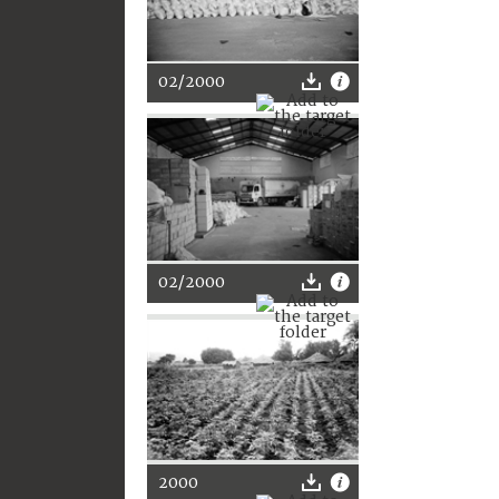
02/2000
02/2000
2000