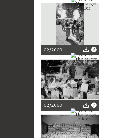
02/2000
02/2000