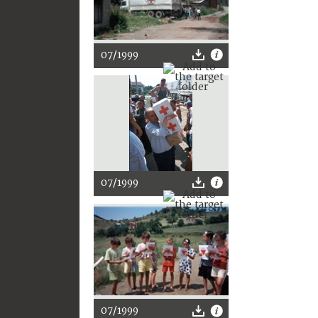
07/1999
07/1999
07/1999