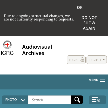
OK
Due to ongoing structural changes, we
DO NOT
are not currently responding to requests.
SHOW
AGAIN
Audiovisual
Archives
LOGIN
ENGLISH
MENU
HOME
PHOTO
COLLECTIONS DESCRIPTION