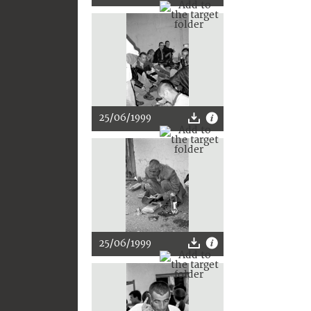
25/06/1999
25/06/1999